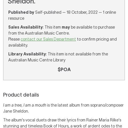
Sheldon.
Published by
Self-published — 18 October, 2022 — 1 online
resource
Sales Availability
: This item
may
be available to purchase
from the Australian Music Centre.
Please
contact our Sales Department
to confirm pricing and
availability.
Library Availability
: This item is not available from the
Australian Music Centre Library
$POA
Product details
I am a tree, I am a mouth
is the latest album from soprano/composer
Jane Sheldon.
The album's vocal duets draw their lyrics from Rainer Maria Rilke's
stunning and timeless Book of Hours, a work of ardent odes to the