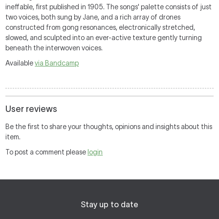
ineffable, first published in 1905. The songs' palette consists of just
two voices, both sung by Jane, and a rich array of drones
constructed from gong resonances, electronically stretched,
slowed, and sculpted into an ever-active texture gently turning
beneath the interwoven voices.
Available
via Bandcamp
User reviews
Be the first to share your thoughts, opinions and insights about this
item.
To post a comment please
login
Stay up to date