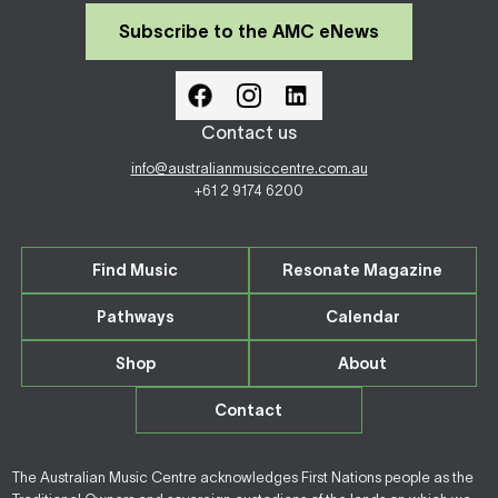
Subscribe to the AMC eNews
Contact us
info@australianmusiccentre.com.au
+61 2 9174 6200
Find Music
Resonate Magazine
Pathways
Calendar
Shop
About
Contact
The Australian Music Centre acknowledges First Nations people as the