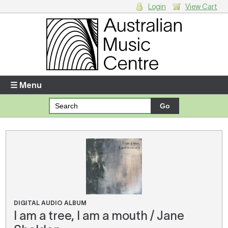
Login
View Cart
Login
Enter your username and password
☰ Menu
Forgotten your username or password?
Your Shopping Cart
There are no items in your shopping cart.
DIGITAL AUDIO ALBUM
I am a tree, I am a mouth / Jane