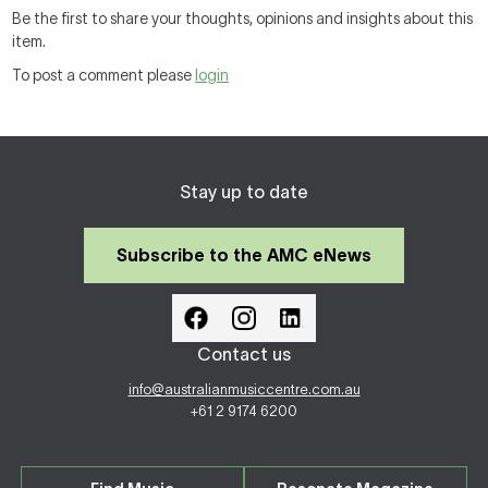
Be the first to share your thoughts, opinions and insights about this
item.
To post a comment please
login
Stay up to date
Subscribe to the AMC eNews
Contact us
info@australianmusiccentre.com.au
+61 2 9174 6200