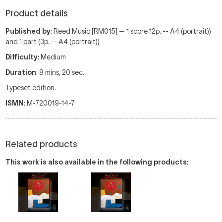
Product details
Published by
: Reed Music [RM015] — 1 score 12p. -- A4 (portrait))
and 1 part (3p. -- A4 (portrait))
Difficulty
: Medium
Duration
: 8 mins, 20 sec.
Typeset edition.
ISMN
: M-720019-14-7
Related products
This work is also available in the following products
: