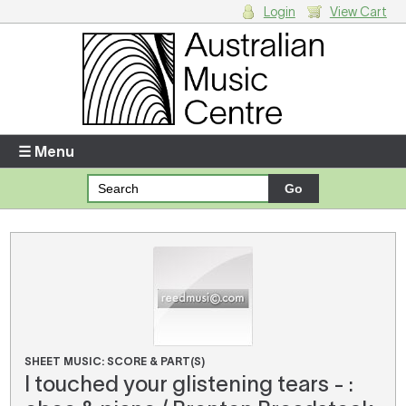
Login
View Cart
Login
Enter your username and password
☰ Menu
Forgotten your username or password?
Your Shopping Cart
There are no items in your shopping cart.
SHEET MUSIC: SCORE & PART(S)
I touched your glistening tears - :