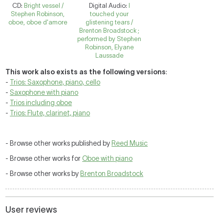
CD:
Bright vessel /
Digital Audio:
I
Stephen Robinson,
touched your
oboe, oboe d'amore
glistening tears /
Brenton Broadstock ;
performed by Stephen
Robinson, Elyane
Laussade
This work also exists as the following versions
:
-
Trios: Saxophone, piano, cello
-
Saxophone with piano
-
Trios including oboe
-
Trios: Flute, clarinet, piano
- Browse other works published by
Reed Music
- Browse other works for
Oboe with piano
- Browse other works by
Brenton Broadstock
User reviews