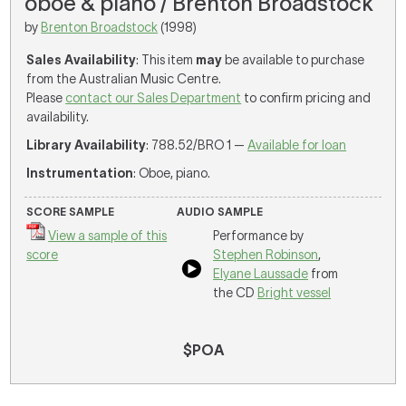
oboe & piano / Brenton Broadstock
by
Brenton Broadstock
(1998)
Sales Availability
: This item
may
be available to purchase
from the Australian Music Centre.
Please
contact our Sales Department
to confirm pricing and
availability.
Library Availability
: 788.52/BRO 1 —
Available for loan
Instrumentation
: Oboe, piano.
SCORE SAMPLE
AUDIO SAMPLE
View a sample of this
Performance by
score
Stephen Robinson
,
Elyane Laussade
from
the CD
Bright vessel
$POA