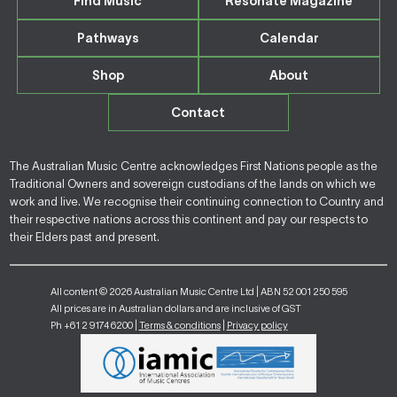
Find Music
Resonate Magazine
Pathways
Calendar
Shop
About
Contact
The Australian Music Centre acknowledges First Nations people as the
Traditional Owners and sovereign custodians of the lands on which we
work and live. We recognise their continuing connection to Country and
their respective nations across this continent and pay our respects to
their Elders past and present.
All content © 2026 Australian Music Centre Ltd | ABN 52 001 250 595
All prices are in Australian dollars and are inclusive of GST
Ph +61 2 9174 6200 |
Terms & conditions
|
Privacy policy