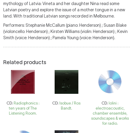
mythology of Latvia: Vineta and her daughter Nina read some
Latvian poetry and explore the issue of a mother tongue in a new
land. With traditional Latvian songs recorded in Melbourne.
Performers: Stephanie McCallum (piano: Henderson) ; Susan Blake
(violoncello: Henderson) ; Kirsten Williams (violin: Henderson) ; Kevin
Smith (voice: Henderson) ; Pamela Young (voice: Henderson).
Related products
CD:
Radiophonics :
CD:
Isobue / Ros
CD:
Iolini :
ten years of The
Bandt.
electroacoustic,
Listening Room.
chamber ensemble,
soundscapes & works
for radio.