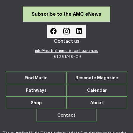
Subscribe to the AMC eNews
Contact us
info@australianmusiccentre.com.au
+61 2 9174 6200
Find Music
Resonate Magazine
Pathways
Calendar
Shop
About
Contact