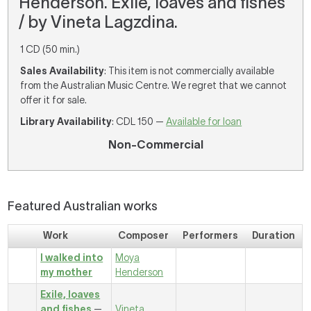
Henderson. Exile, loaves and fishes
/ by Vineta Lagzdina.
1 CD (50 min.)
Sales Availability
: This item is not commercially available
from the Australian Music Centre. We regret that we cannot
offer it for sale.
Library Availability
: CDL 150 —
Available for loan
Non-Commercial
Featured Australian works
Work
Composer
Performers
Duration
I walked into
Moya
my mother
Henderson
Exile, loaves
and fishes
—
Vineta