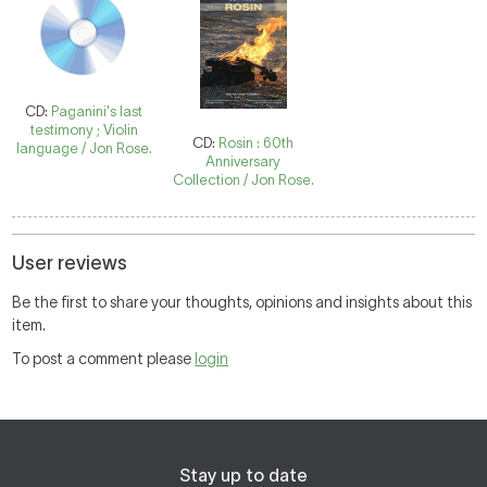
CD:
Paganini's last
testimony ; Violin
CD:
Rosin : 60th
language / Jon Rose.
Anniversary
Collection / Jon Rose.
User reviews
Be the first to share your thoughts, opinions and insights about this
item.
To post a comment please
login
Stay up to date