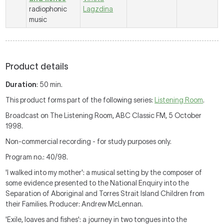
radiophonic
Lagzdina
music
Product details
Duration
: 50 min.
This product forms part of the following series:
Listening Room
.
Broadcast on The Listening Room, ABC Classic FM, 5 October
1998.
Non-commercial recording - for study purposes only.
Program no.: 40/98.
'I walked into my mother': a musical setting by the composer of
some evidence presented to the National Enquiry into the
Separation of Aboriginal and Torres Strait Island Children from
their Families. Producer: Andrew McLennan.
'Exile, loaves and fishes': a journey in two tongues into the