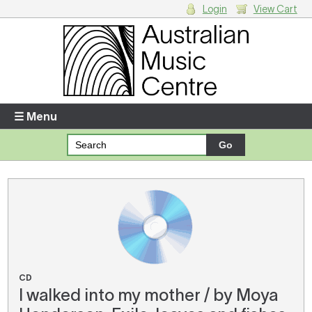
Login
View Cart
Login
Enter your username and password
☰ Menu
Forgotten your username or password?
Your Shopping Cart
There are no items in your shopping cart.
CD
I walked into my mother / by Moya