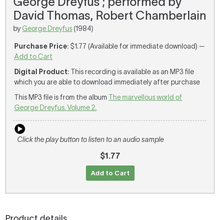
George Dreyfus ; performed by
David Thomas, Robert Chamberlain
by
George Dreyfus
(1984)
Purchase Price
: $1.77 (Available for immediate download) —
Add to Cart
Digital Product
: This recording is available as an MP3 file
which you are able to download immediately after purchase
This MP3 file is from the album
The marvellous world of
George Dreyfus. Volume 2.
Click the play button to listen to an audio sample
$1.77
Add to Cart
Product details