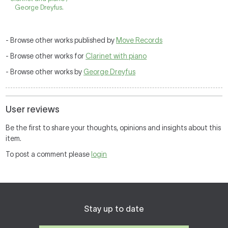
George Dreyfus.
- Browse other works published by
Move Records
- Browse other works for
Clarinet with piano
- Browse other works by
George Dreyfus
User reviews
Be the first to share your thoughts, opinions and insights about this
item.
To post a comment please
login
Stay up to date