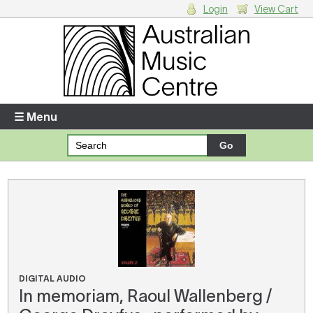
Login
View Cart
Login
Enter your username and password
☰ Menu
Forgotten your username or password?
Your Shopping Cart
There are no items in your shopping cart.
DIGITAL AUDIO
In memoriam, Raoul Wallenberg /