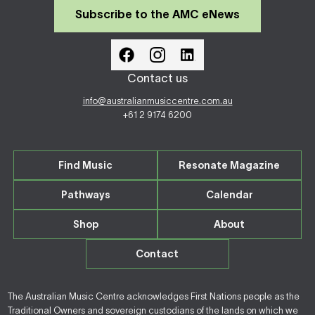
Subscribe to the AMC eNews
Contact us
info@australianmusiccentre.com.au
+61 2 9174 6200
Find Music
Resonate Magazine
Pathways
Calendar
Shop
About
Contact
The Australian Music Centre acknowledges First Nations people as the
Traditional Owners and sovereign custodians of the lands on which we