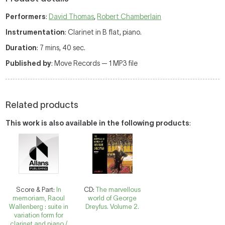
Performers
:
David Thomas
,
Robert Chamberlain
Instrumentation
: Clarinet in B flat, piano.
Duration
: 7 mins, 40 sec.
Published by
: Move Records — 1 MP3 file
Related products
This work is also available in the following products
:
Score & Part:
In
CD:
The marvellous
memoriam, Raoul
world of George
Wallenberg : suite in
Dreyfus. Volume 2.
variation form for
clarinet and piano /