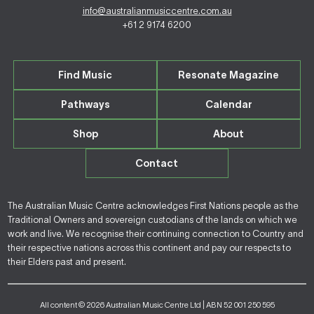
info@australianmusiccentre.com.au
+61 2 9174 6200
Find Music
Resonate Magazine
Pathways
Calendar
Shop
About
Contact
The Australian Music Centre acknowledges First Nations people as the
Traditional Owners and sovereign custodians of the lands on which we
work and live. We recognise their continuing connection to Country and
their respective nations across this continent and pay our respects to
their Elders past and present.
All content © 2026 Australian Music Centre Ltd | ABN 52 001 250 595