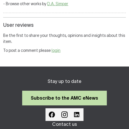
- Browse other works by
D.A. Simper
User reviews
Be the first to share your thoughts, opinions and insights about this
item.
To post a comment please
login
Stay up to date
Subscribe to the AMC eNews
Contact us