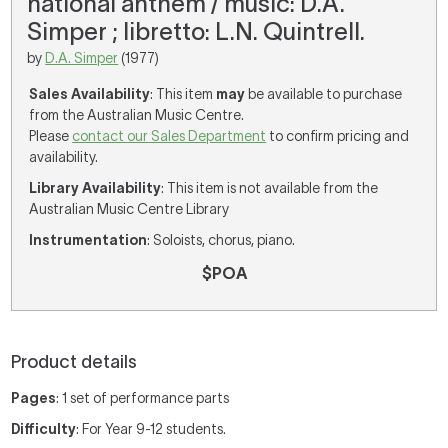
national anthem / music: D.A.
Simper ; libretto: L.N. Quintrell.
by
D.A. Simper
(1977)
Sales Availability
: This item
may
be available to purchase
from the Australian Music Centre.
Please
contact our Sales Department
to confirm pricing and
availability.
Library Availability
: This item is not available from the
Australian Music Centre Library
Instrumentation
: Soloists, chorus, piano.
$POA
Product details
Pages
: 1 set of performance parts
Difficulty
: For Year 9-12 students.