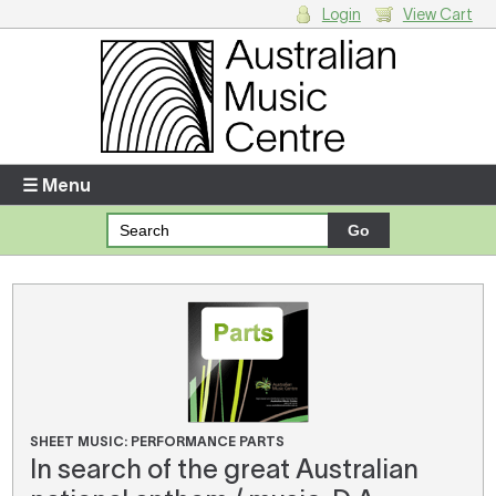
Login
View Cart
Login
Enter your username and password
☰ Menu
Forgotten your username or password?
Your Shopping Cart
There are no items in your shopping cart.
SHEET MUSIC: PERFORMANCE PARTS
In search of the great Australian