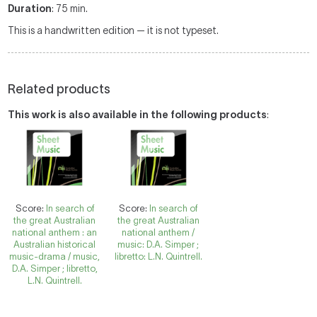
Duration
: 75 min.
This is a handwritten edition — it is not typeset.
Related products
This work is also available in the following products
:
Score:
In search of
Score:
In search of
the great Australian
the great Australian
national anthem : an
national anthem /
Australian historical
music: D.A. Simper ;
music-drama / music,
libretto: L.N. Quintrell.
D.A. Simper ; libretto,
L.N. Quintrell.