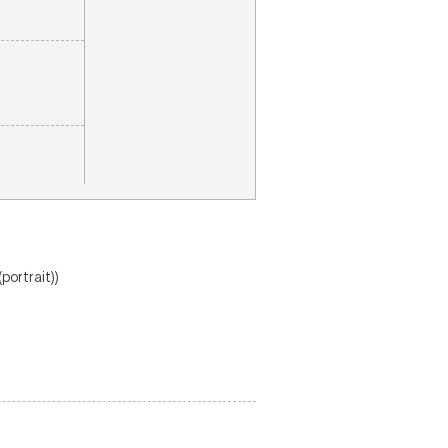
(portrait))