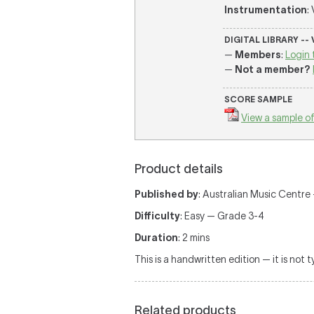
Instrumentation
:
DIGITAL LIBRARY --
—
Members
:
Login 
—
Not a member?
SCORE SAMPLE
View a sample of
Product details
Published by
: Australian Music Centre — 
Difficulty
: Easy — Grade 3-4
Duration
: 2 mins
This is a handwritten edition — it is not 
Related products