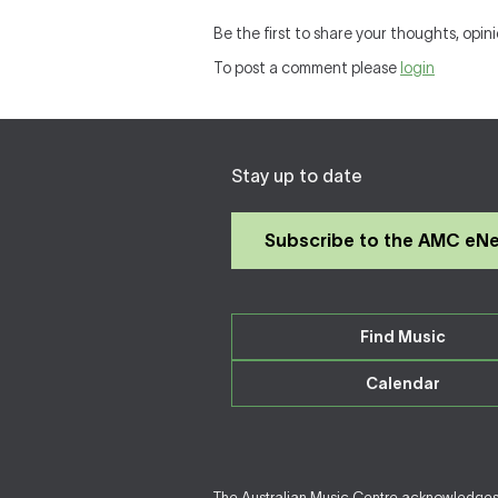
Be the first to share your thoughts, opini
To post a comment please
login
Stay up to date
Subscribe to the AMC eN
Find Music
Calendar
The Australian Music Centre acknowledges F