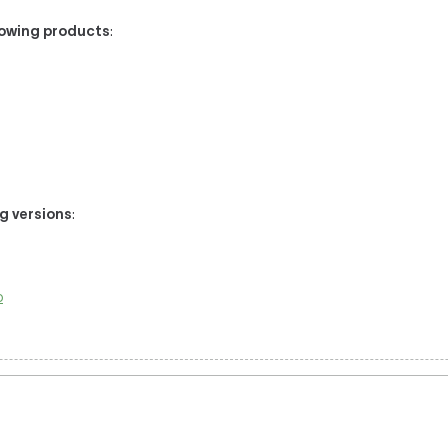
llowing products
:
ng versions
:
o