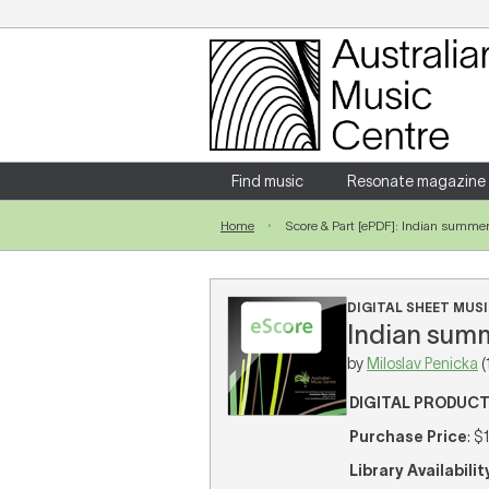
Login
Enter your username and password
Find music
Resonate magazine
Home
Score & Part [ePDF]: Indian summe
Forgotten your username or password?
DIGITAL SHEET MUSIC
Indian summ
by
Miloslav Penicka
(
DIGITAL PRODUC
Purchase Price
: $
Library Availabilit