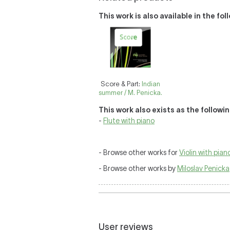
This work is also available in the fo
Score & Part:
Indian
summer / M. Penicka.
This work also exists as the followi
-
Flute with piano
- Browse other works for
Violin with pian
- Browse other works by
Miloslav Penicka
User reviews