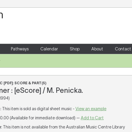
Your Shopping Cart
There are no items in your shoppin
Pathways
Calendar
Shop
About
Contact
r
 [PDF]: SCORE & PART(S)
er : [eScore] / M. Penicka.
1994)
T
: This item is sold as digital sheet music -
View an example
10.00 (Available for immediate download) —
Add to Cart
y
: This item is not available from the Australian Music Centre Library