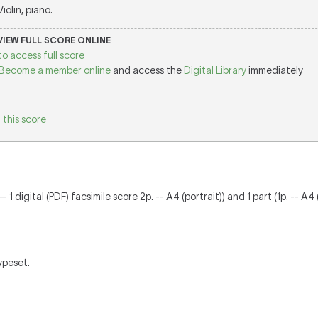
 Violin, piano.
 VIEW FULL SCORE ONLINE
to access full score
Become a member online
and access the
Digital Library
immediately
 this score
1 digital (PDF) facsimile score 2p. -- A4 (portrait)) and 1 part (1p. -- A4 
typeset.