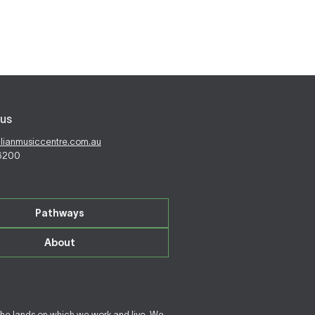
us
alianmusiccentre.com.au
 6200
Pathways
About
the lands on which we work and live. We