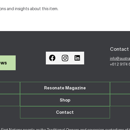
ons and insights about this item.
Contact 
info@austr
ews
+61 2 9174
Resonate Magazine
Shop
Contact
irst Nations people as the Traditional Owners and sovereign custodians of 