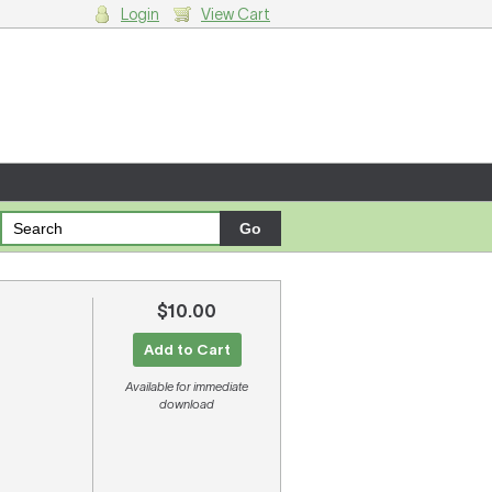
Login
View Cart
g cart.
$10.00
Add to Cart
Available for immediate
download