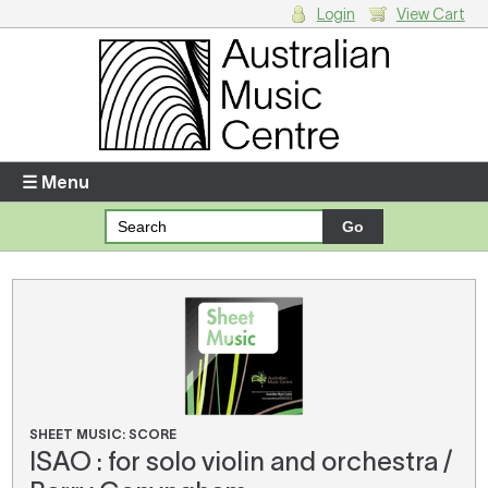
Login
View Cart
Login
Enter your username and password
☰ Menu
Forgotten your username or password?
Your Shopping Cart
There are no items in your shopping cart.
SHEET MUSIC: SCORE
ISAO : for solo violin and orchestra /