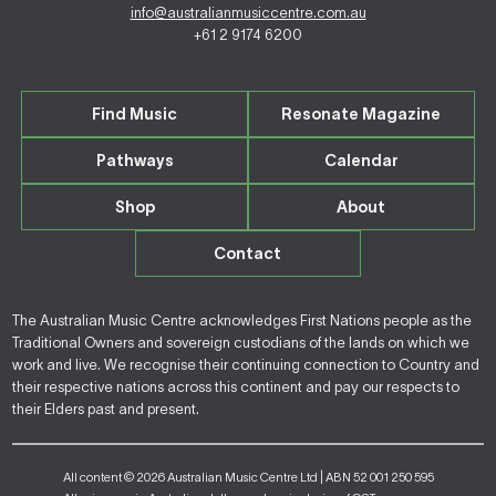
info@australianmusiccentre.com.au
+61 2 9174 6200
Find Music
Resonate Magazine
Pathways
Calendar
Shop
About
Contact
The Australian Music Centre acknowledges First Nations people as the
Traditional Owners and sovereign custodians of the lands on which we
work and live. We recognise their continuing connection to Country and
their respective nations across this continent and pay our respects to
their Elders past and present.
All content © 2026 Australian Music Centre Ltd | ABN 52 001 250 595