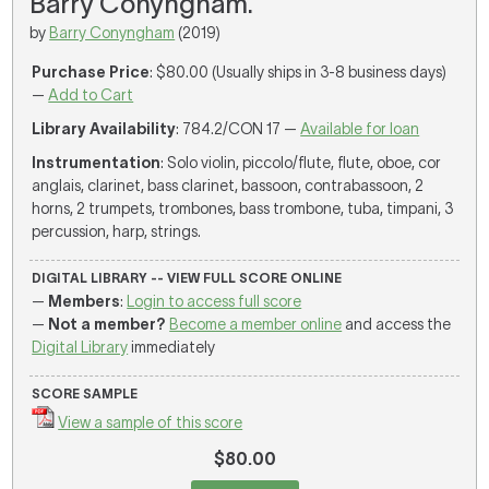
Barry Conyngham.
by
Barry Conyngham
(2019)
Purchase Price
: $80.00 (Usually ships in 3-8 business days)
—
Add to Cart
Library Availability
: 784.2/CON 17 —
Available for loan
Instrumentation
: Solo violin, piccolo/flute, flute, oboe, cor
anglais, clarinet, bass clarinet, bassoon, contrabassoon, 2
horns, 2 trumpets, trombones, bass trombone, tuba, timpani, 3
percussion, harp, strings.
DIGITAL LIBRARY -- VIEW FULL SCORE ONLINE
—
Members
:
Login to access full score
—
Not a member?
Become a member online
and access the
Digital Library
immediately
SCORE SAMPLE
View a sample of this score
$80.00