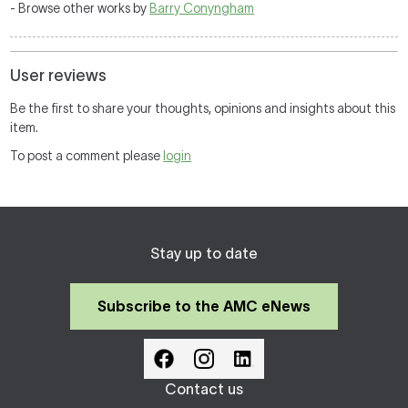
- Browse other works by
Barry Conyngham
User reviews
Be the first to share your thoughts, opinions and insights about this
item.
To post a comment please
login
Stay up to date
Subscribe to the AMC eNews
Contact us