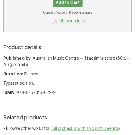
Add to Cart
Usually ships in 3-8 business days
Shipping Info
Product details
Published by
: Australian Music Centre — 1 facsimile score (50p. --
A3 (portrait))
Duration
: 22 mins
Typeset edition.
ISMN
: 979-0-67316-072-9
Related products
- Browse other works for
Full orchestra with solo instrument(s)