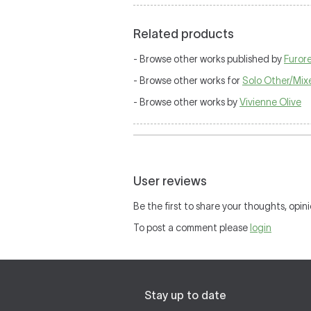
Related products
- Browse other works published by
Furor
- Browse other works for
Solo Other/Mix
- Browse other works by
Vivienne Olive
User reviews
Be the first to share your thoughts, opini
To post a comment please
login
Stay up to date