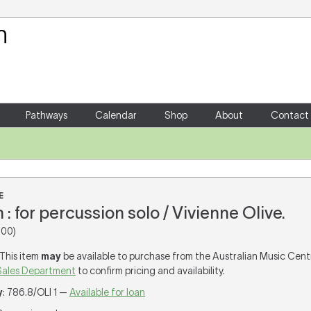
Your Shopping Cart
There are no items in your shoppin
Pathways
Calendar
Shop
About
Contact
E
: for percussion solo / Vivienne Olive.
00)
 This item
may
be available to purchase from the Australian Music Cent
Sales Department
to confirm pricing and availability.
y
: 786.8/OLI 1 —
Available for loan