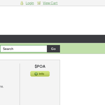
Login
View Cart
g cart.
$POA
re.