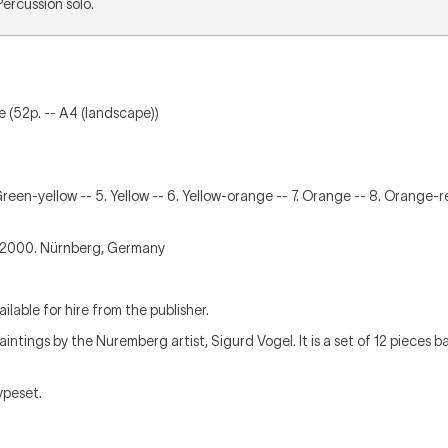
 Percussion solo.
re (52p. -- A4 (landscape))
 Green-yellow -- 5. Yellow -- 6. Yellow-orange -- 7. Orange -- 8. Orange-re
2000. Nürnberg, Germany
ilable for hire from the publisher.
ntings by the Nuremberg artist, Sigurd Vogel. It is a set of 12 pieces 
typeset.