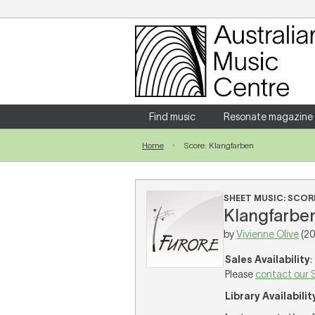
Login
Enter your username and password
Find music
Resonate magazine
Home
Score: Klangfarben
Forgotten your username or password?
SHEET MUSIC: SCOR
Klangfarben 
by
Vivienne Olive
(20
Sales Availability
:
Please
contact our 
Library Availabilit