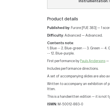
Instrumentation
:
Product details
Published by
: Furore [FUE 383] — 1 sco
Difficulty
: Advanced — Advanced.
Contents note
:
1. Blue -- 2. Blue-green -- 3. Green -- 4.
-- 12. Blue-purple.
First performance by
Pauls Andersons
— 
Includes performance directions.
A set of accompanying slides are also ava
Written to accompany an exhibition of pai
Itten.
This is a handwritten edition — it is not 
ISMN
: M-50012-883-0