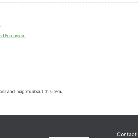
e
ed Percussion
ons and insights about this item.
Contact 