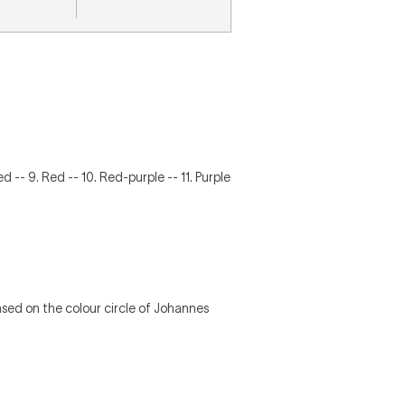
d -- 9. Red -- 10. Red-purple -- 11. Purple
based on the colour circle of Johannes