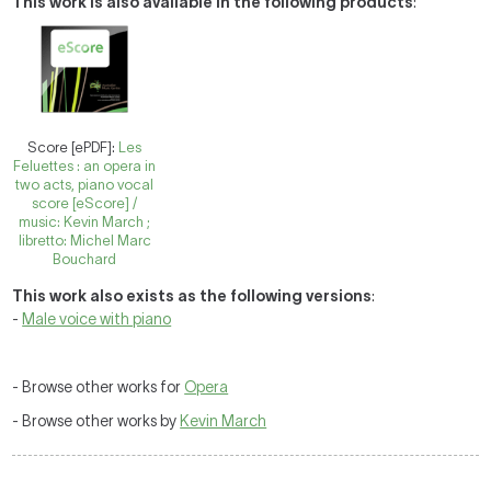
This work is also available in the following products
:
Score [ePDF]:
Les
Feluettes : an opera in
two acts, piano vocal
score [eScore] /
music: Kevin March ;
libretto: Michel Marc
Bouchard
This work also exists as the following versions
:
-
Male voice with piano
- Browse other works for
Opera
- Browse other works by
Kevin March