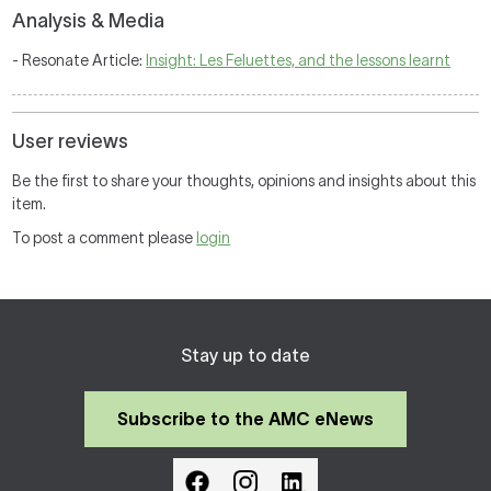
Analysis & Media
- Resonate Article:
Insight: Les Feluettes, and the lessons learnt
User reviews
Be the first to share your thoughts, opinions and insights about this
item.
To post a comment please
login
Stay up to date
Subscribe to the AMC eNews