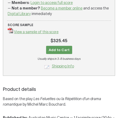
—
Members
:
Login to access full score
—
Not a member?
Become a member online
and access the
Digital Library
immediately
SCORE SAMPLE
View a sample of this score
$325.45
Add to Cart
Usually ships in 3-8 business days
Shipping Info
Product details
Based on the play
Les Feluettes ou la Répétition d'un drama
romantique
by Michel Marc Bouchard.
Published by
: Australian Music Centre — 1 facsimile score (304p. -