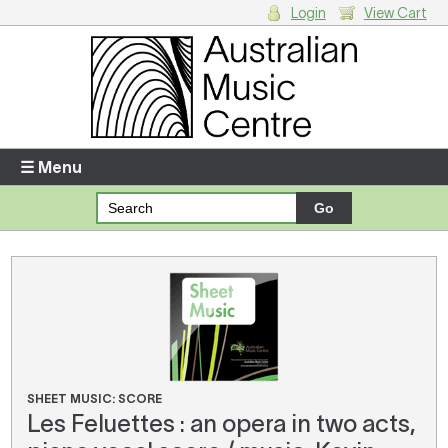
Login
View Cart
Login
Enter your username and password
☰ Menu
Forgotten your username or password?
Your Shopping Cart
There are no items in your shopping cart.
SHEET MUSIC: SCORE
Les Feluettes : an opera in two acts,