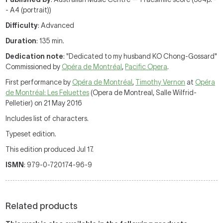
- A4 (portrait))
Difficulty
: Advanced
Duration
: 135 min.
Dedication note
: "Dedicated to my husband KO Chong-Gossard"
Commissioned by
Opéra de Montréal
,
Pacific Opera
.
First performance by
Opéra de Montréal
,
Timothy Vernon
at
Opéra
de Montréal: Les Feluettes
(Opera de Montreal, Salle Wilfrid-
Pelletier) on 21 May 2016
Includes list of characters.
Typeset edition.
This edition produced Jul 17.
ISMN
: 979-0-720174-96-9
Related products