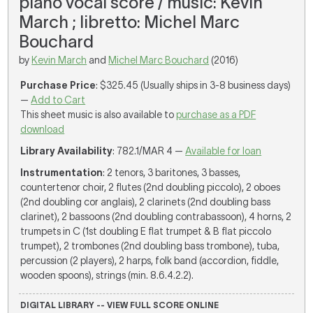
piano vocal score / music: Kevin
March ; libretto: Michel Marc
Bouchard
by
Kevin March
and
Michel Marc Bouchard
(2016)
Purchase Price
: $325.45 (Usually ships in 3-8 business days)
—
Add to Cart
This sheet music is also available to
purchase as a PDF
download
Library Availability
: 782.1/MAR 4 —
Available for loan
Instrumentation
: 2 tenors, 3 baritones, 3 basses,
countertenor choir, 2 flutes (2nd doubling piccolo), 2 oboes
(2nd doubling cor anglais), 2 clarinets (2nd doubling bass
clarinet), 2 bassoons (2nd doubling contrabassoon), 4 horns, 2
trumpets in C (1st doubling E flat trumpet & B flat piccolo
trumpet), 2 trombones (2nd doubling bass trombone), tuba,
percussion (2 players), 2 harps, folk band (accordion, fiddle,
wooden spoons), strings (min. 8.6.4.2.2).
DIGITAL LIBRARY -- VIEW FULL SCORE ONLINE