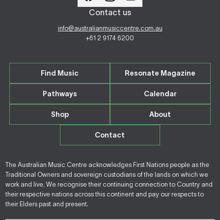
Contact us
info@australianmusiccentre.com.au
+61 2 9174 6200
Find Music
Resonate Magazine
Pathways
Calendar
Shop
About
Contact
The Australian Music Centre acknowledges First Nations people as the
Traditional Owners and sovereign custodians of the lands on which we
work and live. We recognise their continuing connection to Country and
their respective nations across this continent and pay our respects to
their Elders past and present.