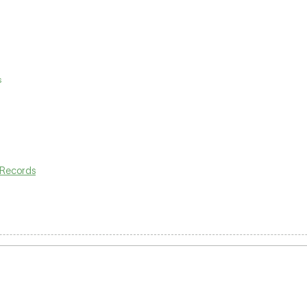
s
Records