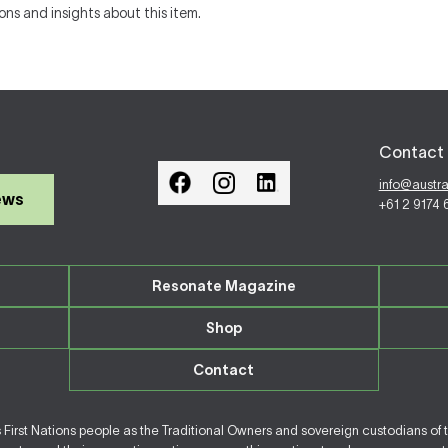
ons and insights about this item.
Contact 
info@austr
ews
+61 2 9174
Resonate Magazine
Shop
Contact
irst Nations people as the Traditional Owners and sovereign custodians of 