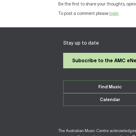
Be the first to share your thoughts, opini
To post a comment please
login
Stay up to date
Subscribe to the AMC eN
Find Music
Calendar
The Australian Music Centre acknowledges F