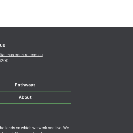
us
alianmusiccentre.com.au
 6200
Pathways
About
the lands on which we work and live. We