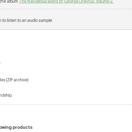
m the album
The marvellous world of George Dreyfus. Volume 2.
n to listen to an audio sample
.
es (ZIP archive)
ndship.
llowing products
: