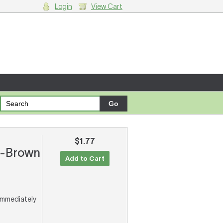
Login
View Cart
g cart.
$1.77
on-Brown
Add to Cart
 immediately