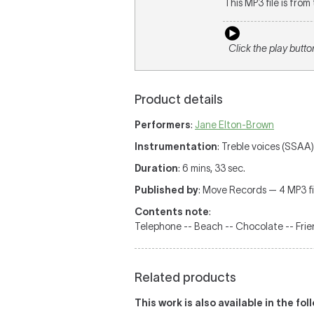
This MP3 file is fro
Click the play butto
Product details
Performers
:
Jane Elton-Brown
Instrumentation
: Treble voices (SSAA)
Duration
: 6 mins, 33 sec.
Published by
: Move Records — 4 MP3 fil
Contents note
:
Telephone -- Beach -- Chocolate -- Frie
Related products
This work is also available in the fo