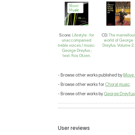
Score:
Lifestyle : for
CD:
The marvellou
unaccompanied
world of George
treble voices / music:
Dreyfus. Volume 2.
George Dreyfus ;
text: Ros Otzen.
- Browse other works published by
Move 
- Browse other works for
Choral music
- Browse other works by
George Dreyfus
User reviews