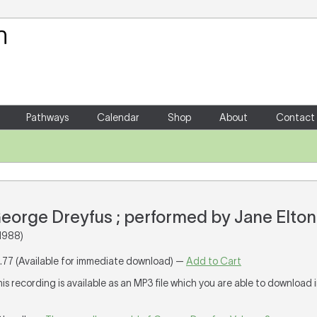
Your Shopping Cart
There are no items in your shoppin
Pathways
Calendar
Shop
About
Contact
 George Dreyfus ; performed by Jane Elt
1988)
1.77 (Available for immediate download) —
Add to Cart
his recording is available as an MP3 file which you are able to download