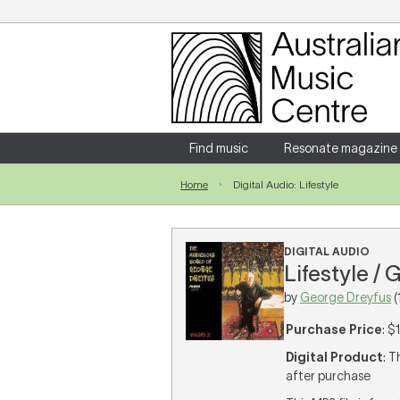
Login
Enter your username and password
Find music
Resonate magazine
Home
Digital Audio: Lifestyle
Forgotten your username or password?
DIGITAL AUDIO
Lifestyle /
by
George Dreyfus
(
Purchase Price
: $
Digital Product
: T
after purchase