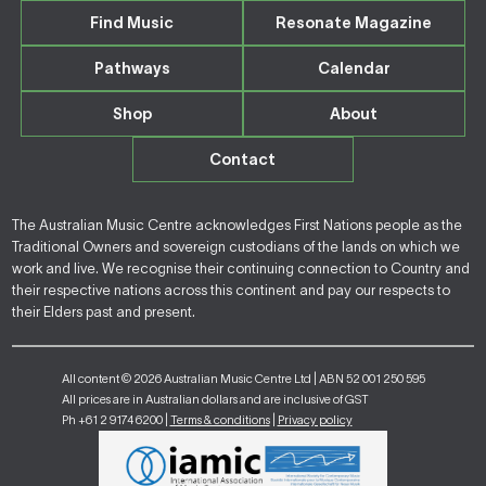
Find Music
Resonate Magazine
Pathways
Calendar
Shop
About
Contact
The Australian Music Centre acknowledges First Nations people as the
Traditional Owners and sovereign custodians of the lands on which we
work and live. We recognise their continuing connection to Country and
their respective nations across this continent and pay our respects to
their Elders past and present.
All content © 2026 Australian Music Centre Ltd | ABN 52 001 250 595
All prices are in Australian dollars and are inclusive of GST
Ph +61 2 9174 6200 |
Terms & conditions
|
Privacy policy