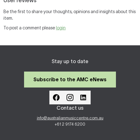
User reviews
Be the first to share your thoughts, opinions and insights about this
item.
To post a comment please
login
Stay up to date
Subscribe to the AMC eNews
Contact us
info@australianmusiccentre.com.au
+61 2 9174 6200