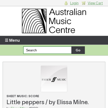
Login
View Cart
Login
Enter your username and password
☰ Menu
Forgotten your username or password?
Your Shopping Cart
There are no items in your shopping cart.
SHEET MUSIC: SCORE
Little peppers / by Elissa Milne.