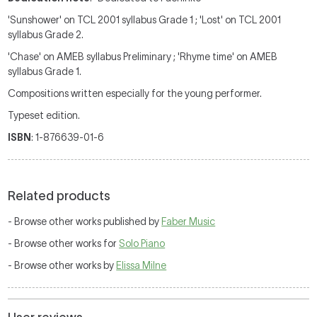
'Sunshower' on TCL 2001 syllabus Grade 1 ; 'Lost' on TCL 2001
syllabus Grade 2.
'Chase' on AMEB syllabus Preliminary ; 'Rhyme time' on AMEB
syllabus Grade 1.
Compositions written especially for the young performer.
Typeset edition.
ISBN
: 1-876639-01-6
Related products
- Browse other works published by
Faber Music
- Browse other works for
Solo Piano
- Browse other works by
Elissa Milne