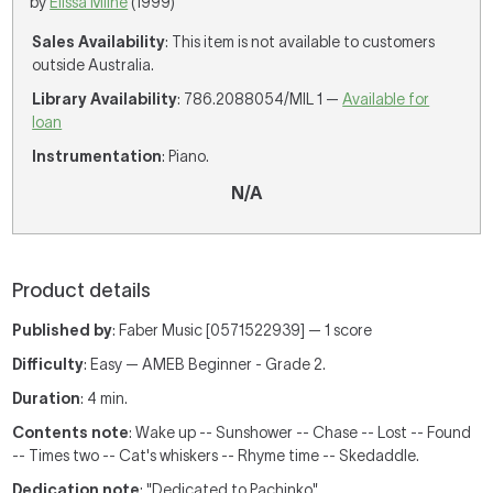
by
Elissa Milne
(1999)
Sales Availability
: This item is not available to customers
outside Australia.
Library Availability
: 786.2088054/MIL 1 —
Available for
loan
Instrumentation
: Piano.
N/A
Product details
Published by
: Faber Music [0571522939] — 1 score
Difficulty
: Easy — AMEB Beginner - Grade 2.
Duration
: 4 min.
Contents note
: Wake up -- Sunshower -- Chase -- Lost -- Found
-- Times two -- Cat's whiskers -- Rhyme time -- Skedaddle.
Dedication note
: "Dedicated to Pachinko"