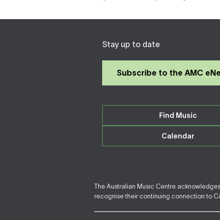
Stay up to date
Subscribe to the AMC eN
Find Music
Calendar
The Australian Music Centre acknowledges F
recognise their continuing connection to Cou