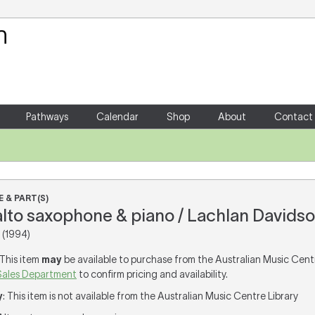
Your Shopping Cart
There are no items in your shoppin
Pathways
Calendar
Shop
About
Contact
 & PART(S)
 alto saxophone & piano / Lachlan Davids
(1994)
 This item
may
be available to purchase from the Australian Music Cent
Sales Department
to confirm pricing and availability.
y
: This item is not available from the Australian Music Centre Library