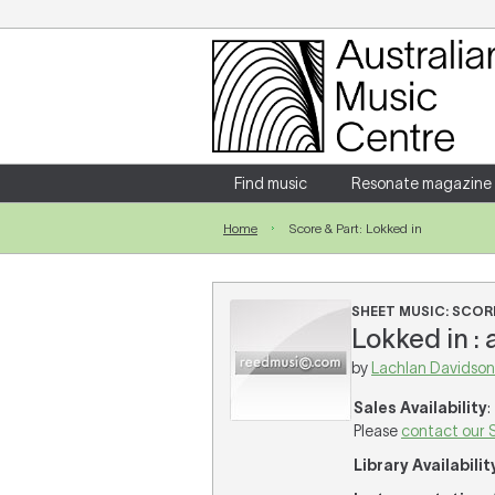
Login
Enter your username and password
Find music
Resonate magazine
Home
Score & Part: Lokked in
Forgotten your username or password?
SHEET MUSIC: SCORE
Lokked in :
by
Lachlan Davidson
Sales Availability
:
Please
contact our 
Library Availabilit