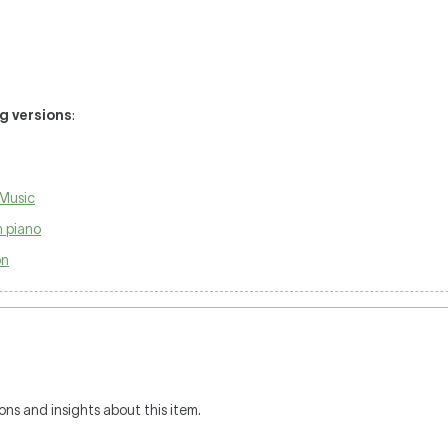
ng versions
:
Music
 piano
on
ons and insights about this item.