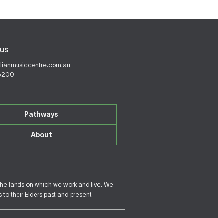
us
alianmusiccentre.com.au
 6200
Pathways
About
the lands on which we work and live. We
to their Elders past and present.