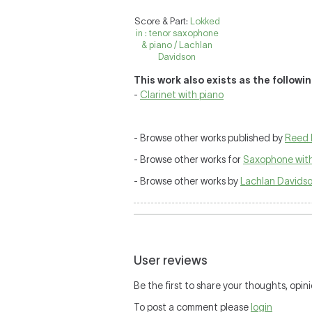
Score & Part:
Lokked
in : tenor saxophone
& piano / Lachlan
Davidson
This work also exists as the followi
-
Clarinet with piano
- Browse other works published by
Reed 
- Browse other works for
Saxophone with
- Browse other works by
Lachlan Davids
User reviews
Be the first to share your thoughts, opini
To post a comment please
login