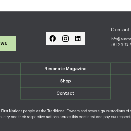
Contact 
info@austr
ews
+61 2 9174
Resonate Magazine
Shop
Contact
irst Nations people as the Traditional Owners and sovereign custodians of 
ntry and their respective nations across this continent and pay our respects 