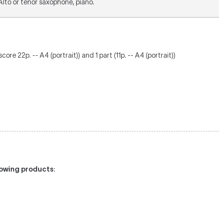
 Alto or tenor saxophone, piano.
ore 22p. -- A4 (portrait)) and 1 part (11p. -- A4 (portrait))
llowing products
: