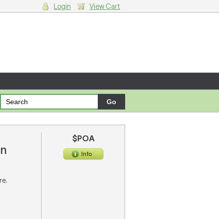
Login
View Cart
g cart.
$POA
on
re.