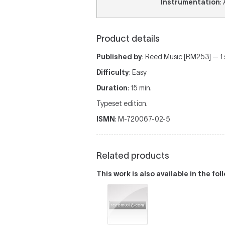
Instrumentation
:
Product details
Published by
: Reed Music [RM253] — 1 sc
Difficulty
: Easy
Duration
: 15 min.
Typeset edition.
ISMN
: M-720067-02-5
Related products
This work is also available in the fo