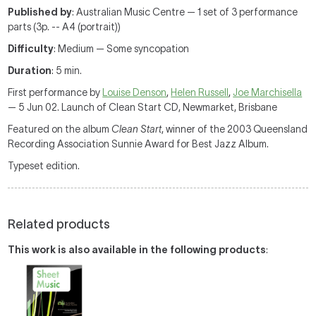
Published by
: Australian Music Centre — 1 set of 3 performance
parts (3p. -- A4 (portrait))
Difficulty
: Medium — Some syncopation
Duration
: 5 min.
First performance by
Louise Denson
,
Helen Russell
,
Joe Marchisella
— 5 Jun 02. Launch of Clean Start CD, Newmarket, Brisbane
Featured on the album
Clean Start
, winner of the 2003 Queensland
Recording Association Sunnie Award for Best Jazz Album.
Typeset edition.
Related products
This work is also available in the following products
: