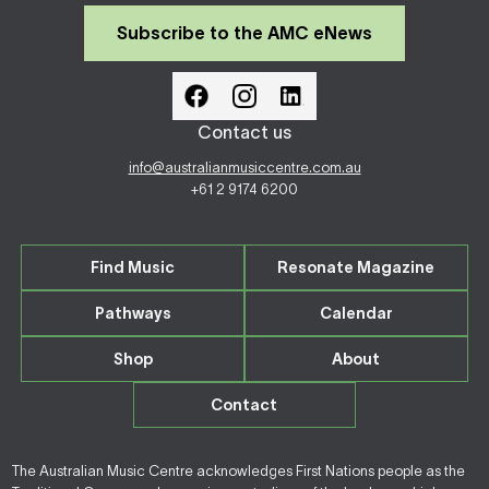
Subscribe to the AMC eNews
Contact us
info@australianmusiccentre.com.au
+61 2 9174 6200
Find Music
Resonate Magazine
Pathways
Calendar
Shop
About
Contact
The Australian Music Centre acknowledges First Nations people as the