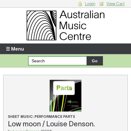
Login
View Cart
Login
Enter your username and password
☰ Menu
Forgotten your username or password?
Your Shopping Cart
There are no items in your shopping cart.
SHEET MUSIC: PERFORMANCE PARTS
Low moon / Louise Denson.