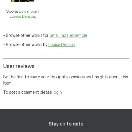
Score:
Low moon /
Louise Denson.
- Browse other works for
Small jazz ensemble
- Browse other works by
Louise Denson
User reviews
Be the first to share your thoughts, opinions and insights about this
item.
To post a comment please
login
Stay up to date