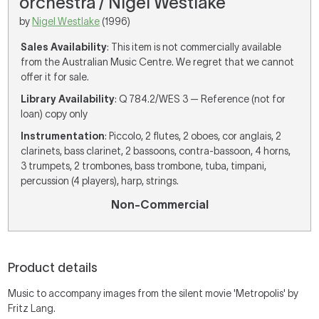
orchestra / Nigel Westlake
by
Nigel Westlake
(1996)
Sales Availability
: This item is not commercially available
from the Australian Music Centre. We regret that we cannot
offer it for sale.
Library Availability
: Q 784.2/WES 3 — Reference (not for
loan) copy only
Instrumentation
: Piccolo, 2 flutes, 2 oboes, cor anglais, 2
clarinets, bass clarinet, 2 bassoons, contra-bassoon, 4 horns,
3 trumpets, 2 trombones, bass trombone, tuba, timpani,
percussion (4 players), harp, strings.
Non-Commercial
Product details
Music to accompany images from the silent movie 'Metropolis' by
Fritz Lang.