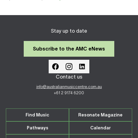
Stay up to date
Subscribe to the AMC eNews
Contact us
info@australianmusiccentre.com.au
+61 2 9174 6200
Find Music
Resonate Magazine
Pathways
Calendar