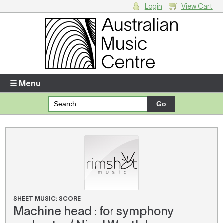
Login
View Cart
Login
Enter your username and password
☰ Menu
Forgotten your username or password?
Your Shopping Cart
There are no items in your shopping cart.
SHEET MUSIC: SCORE
Machine head : for symphony