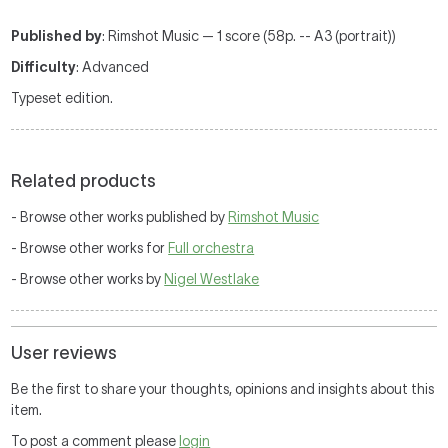
Published by
: Rimshot Music — 1 score (58p. -- A3 (portrait))
Difficulty
: Advanced
Typeset edition.
Related products
- Browse other works published by
Rimshot Music
- Browse other works for
Full orchestra
- Browse other works by
Nigel Westlake
User reviews
Be the first to share your thoughts, opinions and insights about this
item.
To post a comment please
login