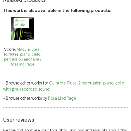
Related products
This work is also available in the following products
:
Score:
Macula lutea :
for flutes, piano, cello,
percussion and tape /
Rosalind Page.
- Browse other works for
Quintets: Flute, 2 percussion, piano, cello
with pre-recorded sound
- Browse other works by
Rósa Lind Page
User reviews
Be the first to share your thoughts, opinions and insights about this