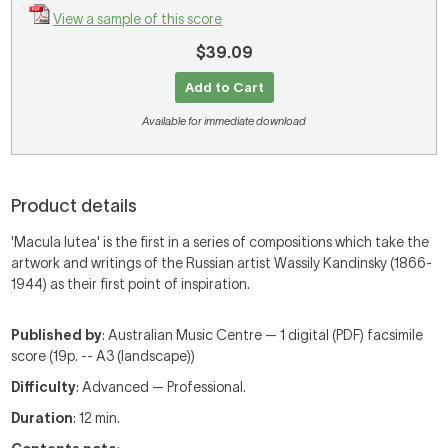
View a sample of this score
$39.09
Add to Cart
Available for immediate download
Product details
'Macula lutea' is the first in a series of compositions which take the
artwork and writings of the Russian artist Wassily Kandinsky (1866-
1944) as their first point of inspiration.
Published by
: Australian Music Centre — 1 digital (PDF) facsimile
score (19p. -- A3 (landscape))
Difficulty
: Advanced — Professional.
Duration
: 12 min.