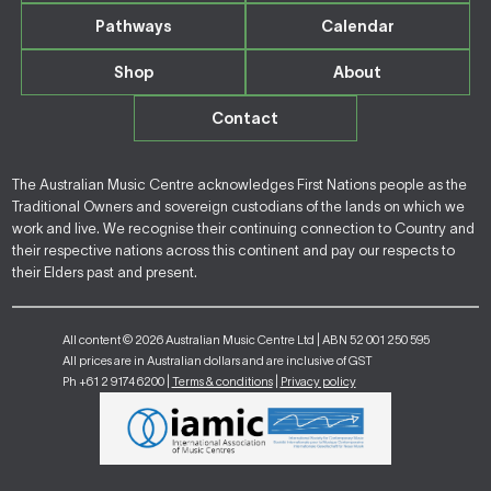
Pathways
Calendar
Shop
About
Contact
The Australian Music Centre acknowledges First Nations people as the
Traditional Owners and sovereign custodians of the lands on which we
work and live. We recognise their continuing connection to Country and
their respective nations across this continent and pay our respects to
their Elders past and present.
All content © 2026 Australian Music Centre Ltd | ABN 52 001 250 595
All prices are in Australian dollars and are inclusive of GST
Ph +61 2 9174 6200 |
Terms & conditions
|
Privacy policy