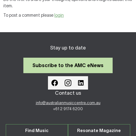
item.
To post a comment please
login
Stay up to date
Subscribe to the AMC eNews
Contact us
info@australianmusiccentre.com.au
+61 2 9174 6200
Find Music
Resonate Magazine