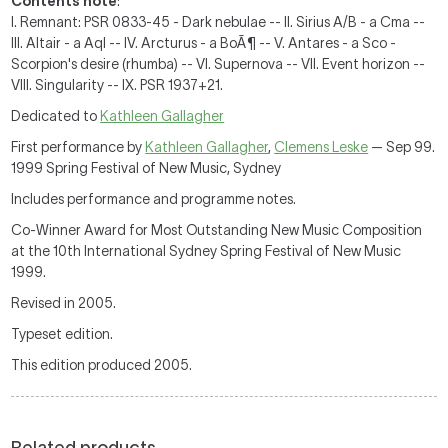
Contents note
:
I. Remnant: PSR 0833-45 - Dark nebulae -- II. Sirius A/B - a Cma --
III. Altair - a Aql -- IV. Arcturus - a BoÃ¶ -- V. Antares - a Sco -
Scorpion's desire (rhumba) -- VI. Supernova -- VII. Event horizon --
VIII. Singularity -- IX. PSR 1937+21.
Dedicated to
Kathleen Gallagher
First performance by
Kathleen Gallagher
,
Clemens Leske
— Sep 99.
1999 Spring Festival of New Music, Sydney
Includes performance and programme notes.
Co-Winner Award for Most Outstanding New Music Composition
at the 10th International Sydney Spring Festival of New Music
1999.
Revised in 2005.
Typeset edition.
This edition produced 2005.