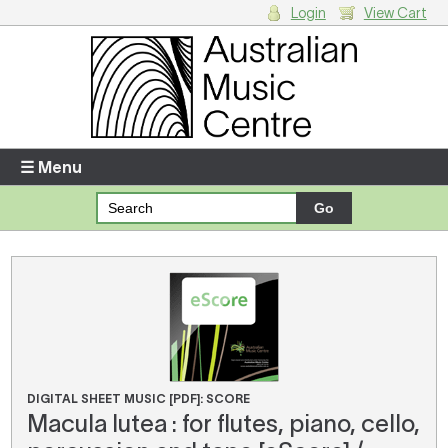
Login
View Cart
Login
Enter your username and password
☰ Menu
Forgotten your username or password?
Your Shopping Cart
There are no items in your shopping cart.
DIGITAL SHEET MUSIC [PDF]: SCORE
Macula lutea : for flutes, piano, cello,