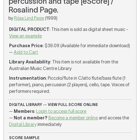
percussion and tape [eScore] /
Rosalind Page.
by
Rósa Lind Page
(1999)
DIGITAL PRODUCT
: This item is sold as digital sheet music -
View an example
Purchase Price
: $39.09 (Available for immediate download)
—
Add to Cart
Library Availability
: This item is not available from the
Australian Music Centre Library
Instrumentation
: Piccolo/flute in C/alto flute/bass flute (1
performer), piano, percussion (2 players), cello, tape. Voices of
performers required.
DIGITAL LIBRARY -- VIEW FULL SCORE ONLINE
—
Members
:
Login to access full score
—
Not a member?
Become a member online
and access the
Digital Library
immediately
SCORE SAMPLE