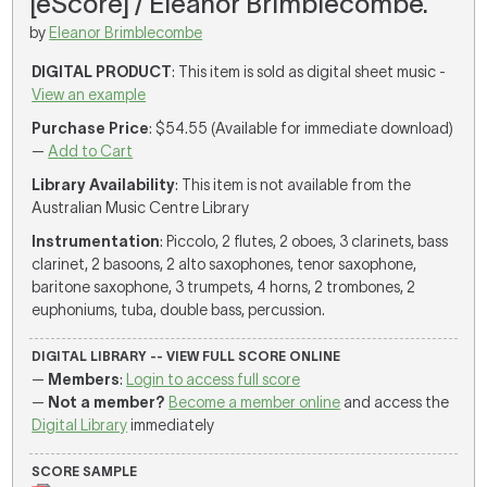
[eScore] / Eleanor Brimblecombe.
by
Eleanor Brimblecombe
DIGITAL PRODUCT
: This item is sold as digital sheet music -
View an example
Purchase Price
: $54.55 (Available for immediate download)
—
Add to Cart
Library Availability
: This item is not available from the
Australian Music Centre Library
Instrumentation
: Piccolo, 2 flutes, 2 oboes, 3 clarinets, bass
clarinet, 2 basoons, 2 alto saxophones, tenor saxophone,
baritone saxophone, 3 trumpets, 4 horns, 2 trombones, 2
euphoniums, tuba, double bass, percussion.
DIGITAL LIBRARY -- VIEW FULL SCORE ONLINE
—
Members
:
Login to access full score
—
Not a member?
Become a member online
and access the
Digital Library
immediately
SCORE SAMPLE