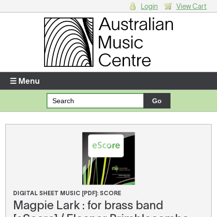
Login
View Cart
Login
Enter your username and password
☰ Menu
Forgotten your username or password?
Your Shopping Cart
There are no items in your shopping cart.
DIGITAL SHEET MUSIC [PDF]: SCORE
Magpie Lark : for brass band