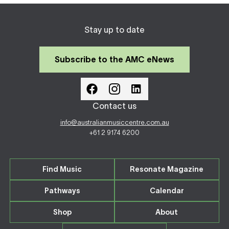
Stay up to date
Subscribe to the AMC eNews
Contact us
info@australianmusiccentre.com.au
+61 2 9174 6200
Find Music
Resonate Magazine
Pathways
Calendar
Shop
About