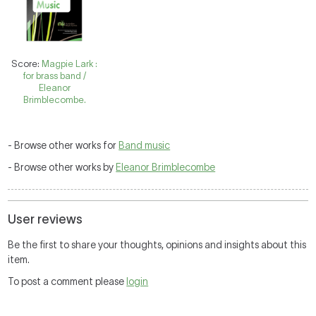
Score:
Magpie Lark :
for brass band /
Eleanor
Brimblecombe.
- Browse other works for
Band music
- Browse other works by
Eleanor Brimblecombe
User reviews
Be the first to share your thoughts, opinions and insights about this
item.
To post a comment please
login