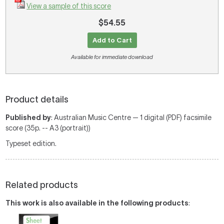
View a sample of this score
$54.55
Add to Cart
Available for immediate download
Product details
Published by
: Australian Music Centre — 1 digital (PDF) facsimile
score (35p. -- A3 (portrait))
Typeset edition.
Related products
This work is also available in the following products
: