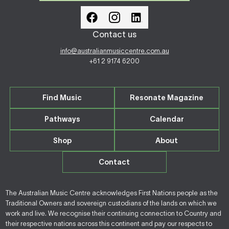
Contact us
info@australianmusiccentre.com.au
+61 2 9174 6200
Find Music
Resonate Magazine
Pathways
Calendar
Shop
About
Contact
The Australian Music Centre acknowledges First Nations people as the
Traditional Owners and sovereign custodians of the lands on which we
work and live. We recognise their continuing connection to Country and
their respective nations across this continent and pay our respects to