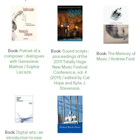
Book:
Portrait of a
Book:
Sound scripts :
Book:
The Memory of
composer : dialogues
proceedings of the
Music / Andrew Ford.
with Genevieve
2011 Totally Huge
Mathon / Sophie
New Music Festival
Lacaze.
Conference, vol. 4
(2011) / edited by Cat
Hope and Kylie J.
Stevenson.
Book:
Digital arts : an
introduction to new