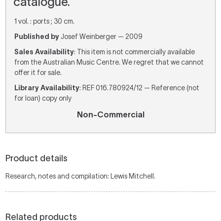
catalogue.
1 vol. : ports ; 30 cm.
Published by
Josef Weinberger — 2009
Sales Availability
: This item is not commercially available
from the Australian Music Centre. We regret that we cannot
offer it for sale.
Library Availability
: REF 016.780924/12 — Reference (not
for loan) copy only
Non-Commercial
Product details
Research, notes and compilation: Lewis Mitchell.
Related products