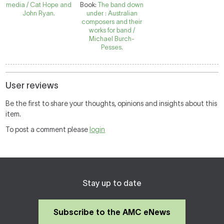
media / Cat Hope and
Book:
The band down
John Ryan.
under : Australian
composers and their
works for band /
Michael Burch-
Pesses.
User reviews
Be the first to share your thoughts, opinions and insights about this
item.
To post a comment please
login
Stay up to date
Subscribe to the AMC eNews