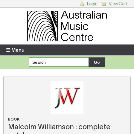
Login
View Cart
Login
Enter your username and password
☰ Menu
Forgotten your username or password?
Your Shopping Cart
There are no items in your shopping cart.
BOOK
Malcolm Williamson : complete