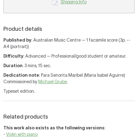
Shipping Info
Product details
Published by
: Australian Music Centre — 1 facsimile score (3p. --
A4 (portrait))
Difficulty
: Advanced — Professional/good student or amateur.
Duration
: 3 mins, 15 sec.
Dedication note
: Para Senorita Maribel (Maria Isabel Aguirre)
Commissioned by
Michael Grube
.
Typeset edition.
Related products
This work also exists as the following versions
:
-
Violin with piano