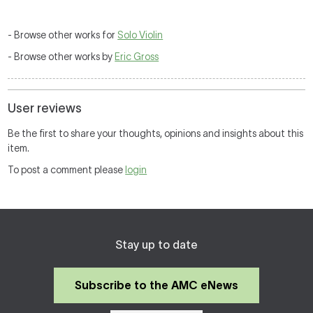
- Browse other works for
Solo Violin
- Browse other works by
Eric Gross
User reviews
Be the first to share your thoughts, opinions and insights about this
item.
To post a comment please
login
Stay up to date
Subscribe to the AMC eNews