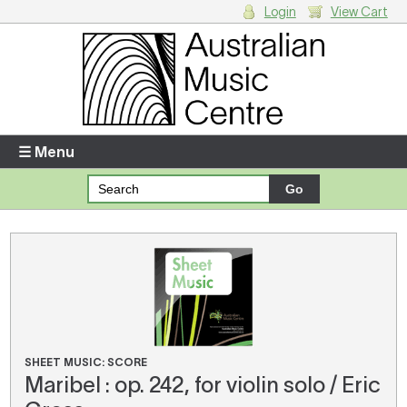
Login
View Cart
Login
Enter your username and password
☰ Menu
Forgotten your username or password?
Your Shopping Cart
There are no items in your shopping cart.
SHEET MUSIC: SCORE
Maribel : op. 242, for violin solo / Eric