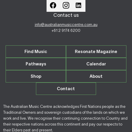
Contact us
info@australianmusiccentre.com.au
+61 2 9174 6200
Find Music
Resonate Magazine
Pathways
Calendar
Shop
About
Contact
The Australian Music Centre acknowledges First Nations people as the
Traditional Owners and sovereign custodians of the lands on which we
work and live. We recognise their continuing connection to Country and
their respective nations across this continent and pay our respects to
their Elders past and present.