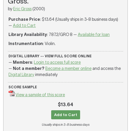
Gross.
by
Eric Gross
(2000)
Purchase Price
: $13.64 (Usually ships in 3-8 business days)
—
Add to Cart
Library Availability
: 787.2/GRO 8 —
Available for loan
Instrumentation
: Violin.
DIGITAL LIBRARY -- VIEW FULL SCORE ONLINE
—
Members
:
Login to access full score
—
Not a member?
Become a member online
and access the
Digital Library
immediately
SCORE SAMPLE
View a sample of this score
$13.64
Add to Cart
Usually ships in 3-8 business days