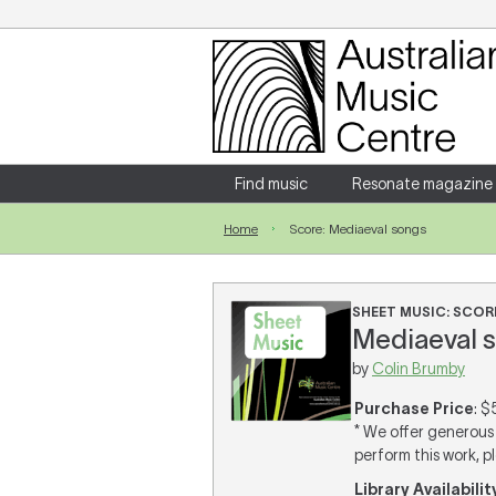
Login
Enter your username and password
Find music
Resonate magazine
Home
Score: Mediaeval songs
Forgotten your username or password?
SHEET MUSIC: SCOR
Mediaeval s
by
Colin Brumby
Purchase Price
: $
* We offer generous 
perform this work, p
Library Availabilit