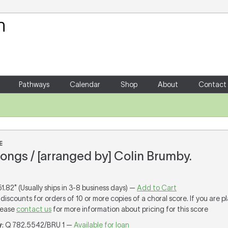
Your Shopping Cart
There are no items in your shoppin
Pathways
Calendar
Shop
About
Contact
E
ongs / [arranged by] Colin Brumby.
51.82* (Usually ships in 3-8 business days) —
Add to Cart
discounts for orders of 10 or more copies of a choral score. If you are p
lease
contact us
for more information about pricing for this score
y
: Q 782.5542/BRU 1 —
Available for loan