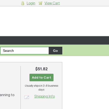
Login
View Cart
g cart.
$51.82
Add to Cart
Usually ships in 3-8 business
days
lanning to
Shipping Info