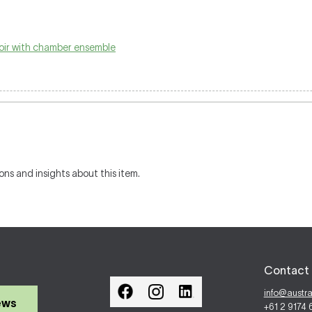
oir with chamber ensemble
ons and insights about this item.
Contact 
info@austr
ews
+61 2 9174