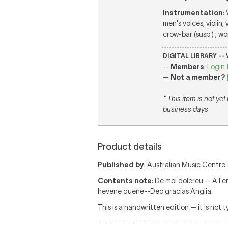
Instrumentation
:
men's voices, violin,
crow-bar (susp.) ; wo
DIGITAL LIBRARY --
—
Members
:
Login 
—
Not a member?
* This item is not ye
business days
Product details
Published by
: Australian Music Centre —
Contents note
: De moi dolereu -- A l'
hevene quene--Deo gracias Anglia.
This is a handwritten edition — it is not 