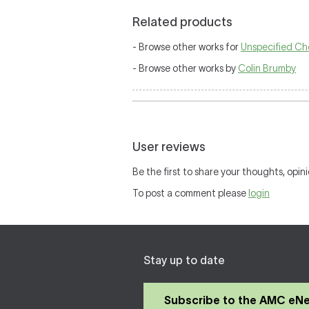
Related products
- Browse other works for
Unspecified Ch
- Browse other works by
Colin Brumby
User reviews
Be the first to share your thoughts, opini
To post a comment please
login
Stay up to date
Subscribe to the AMC eN