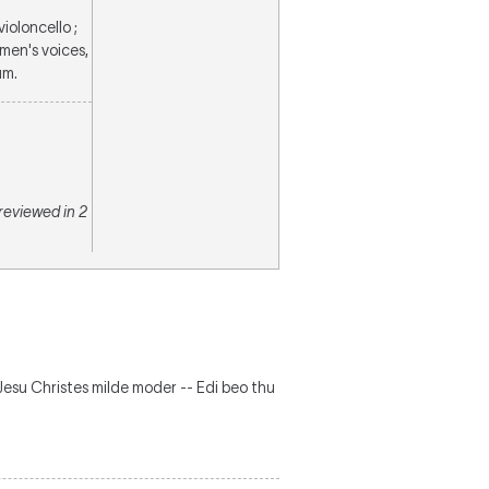
violoncello ;
 men's voices,
um.
 reviewed in 2
- Jesu Christes milde moder -- Edi beo thu