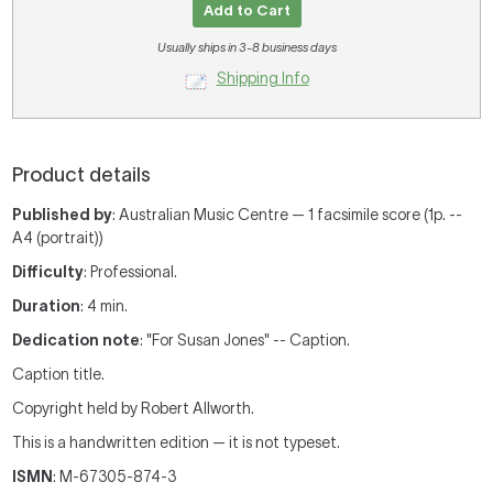
Add to Cart
Usually ships in 3-8 business days
Shipping Info
Product details
Published by
: Australian Music Centre — 1 facsimile score (1p. --
A4 (portrait))
Difficulty
: Professional.
Duration
: 4 min.
Dedication note
: "For Susan Jones" -- Caption.
Caption title.
Copyright held by Robert Allworth.
This is a handwritten edition — it is not typeset.
ISMN
: M-67305-874-3