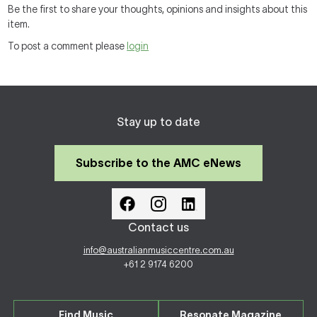
Be the first to share your thoughts, opinions and insights about this
item.
To post a comment please
login
Stay up to date
Subscribe to the AMC eNews
Contact us
info@australianmusiccentre.com.au
+61 2 9174 6200
Find Music
Resonate Magazine