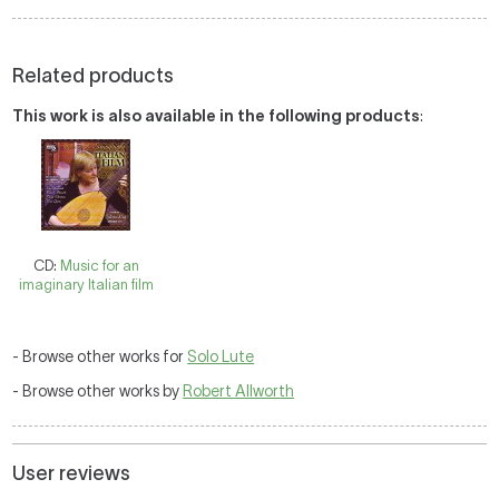
Related products
This work is also available in the following products
:
CD:
Music for an
imaginary Italian film
- Browse other works for
Solo Lute
- Browse other works by
Robert Allworth
User reviews