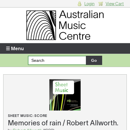
Login
View Cart
Login
Enter your username and password
☰ Menu
Forgotten your username or password?
Your Shopping Cart
There are no items in your shopping cart.
SHEET MUSIC: SCORE
Memories of rain / Robert Allworth.