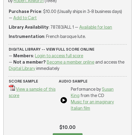
by
Robert Allworth
(1988)
Purchase Price
: $10.00 (Usually ships in 3-8 business days)
—
Add to Cart
Library Availability
: 787.83/ALL 1 —
Available for loan
Instrumentation
: French baroque lute.
DIGITAL LIBRARY -- VIEW FULL SCORE ONLINE
—
Members
:
Login to access full score
—
Not a member?
Become a member online
and access the
Digital Library
immediately
SCORE SAMPLE
AUDIO SAMPLE
View a sample of this
Performance by
Susan
score
King
from the CD
Music for an imaginary
Italian film
$10.00