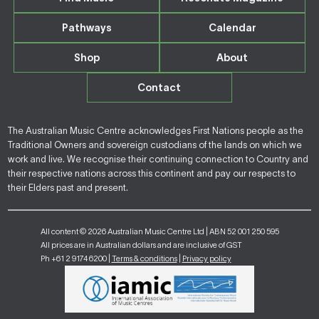
Pathways
Calendar
Shop
About
Contact
The Australian Music Centre acknowledges First Nations people as the
Traditional Owners and sovereign custodians of the lands on which we
work and live. We recognise their continuing connection to Country and
their respective nations across this continent and pay our respects to
their Elders past and present.
All content © 2026 Australian Music Centre Ltd | ABN 52 001 250 595
All prices are in Australian dollars and are inclusive of GST
Ph +61 2 9174 6200 |
Terms & conditions
|
Privacy policy