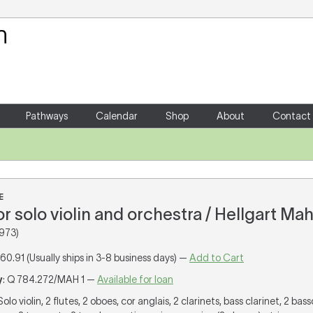
Your Shopping Cart
There are no items in your shoppin
Pathways
Calendar
Shop
About
Contact
E
for solo violin and orchestra / Hellgart Mah
973)
160.91 (Usually ships in 3-8 business days) —
Add to Cart
y
: Q 784.272/MAH 1 —
Available for loan
 Solo violin, 2 flutes, 2 oboes, cor anglais, 2 clarinets, bass clarinet, 2 bas