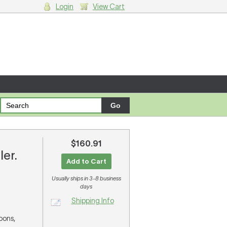
Login
View Cart
g cart.
$160.91
ler.
Add to Cart
Usually ships in 3-8 business
days
Shipping Info
soons,