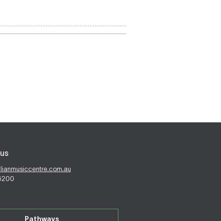
us
alianmusiccentre.com.au
 6200
Pathways