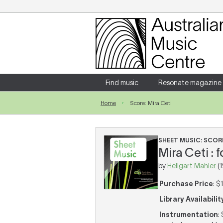
Login
Enter your username and password
Find music
Resonate magazine
Home
Score: Mira Ceti
Forgotten your username or password?
SHEET MUSIC: SCOR
Mira Ceti : 
by
Hellgart Mahler
(1
Purchase Price
: $
Library Availabilit
Instrumentation
: