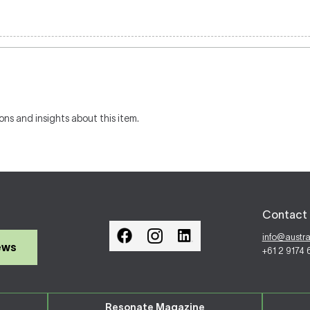
ons and insights about this item.
Contact 
info@austr
ews
+61 2 9174
Resonate Magazine