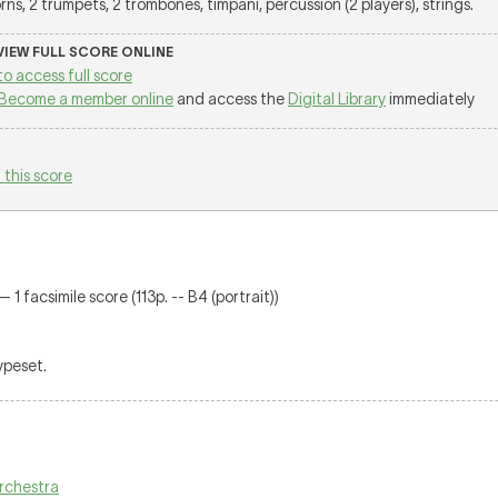
ns, 2 trumpets, 2 trombones, timpani, percussion (2 players), strings.
 VIEW FULL SCORE ONLINE
to access full score
Become a member online
and access the
Digital Library
immediately
 this score
 1 facsimile score (113p. -- B4 (portrait))
typeset.
 orchestra