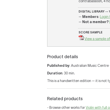
contrabassoon, 4 hor
DIGITAL LIBRARY --
—
Members
:
Login 
—
Not a member?
SCORE SAMPLE
View a sample of
Product details
Published by
: Australian Music Centre —
Duration
: 30 min.
This is a handwritten edition — it is not 
Related products
- Browse other works for
Violin with full