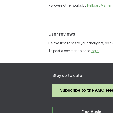
- Browse other works by
Hellgart Mahler
User reviews
Be the first to share your thoughts, opini
To post a comment please
login
Stay up to date
Subscribe to the AMC eN
Find Music