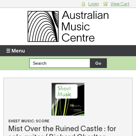
Login
View Cart
Login
Enter your username and password
☰ Menu
Forgotten your username or password?
Your Shopping Cart
There are no items in your shopping cart.
SHEET MUSIC: SCORE
Mist Over the Ruined Castle : for