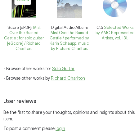
Score [ePDF]:
Mist
Digital Audio Album:
CD:
Selected Works
Over the Ruined
Mist Over the Ruined
by AMC Represented
Castle : for solo guitar
Castle / performed by
Artists, vol. 131.
[eScore] / Richard
Karin Schaupp, music
Charlton.
by Richard Charlton.
- Browse other works for
Solo Guitar
- Browse other works by
Richard Charlton
User reviews
Be the first to share your thoughts, opinions and insights about this
item.
To post a comment please
login