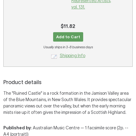
Represented Artists,
vol. 131.
$11.82
Add to Cart
Usually ships in 3-8 business days
Shipping Info
Product details
The "Ruined Castle" is a rock formation in the Jamison Valley area
of the Blue Mountains, in New South Wales. It provides spectacular
panoramic views out over the valley, but when the early morning
mists rise up it often gives the impression of a Scottish Highland.
Published by
: Australian Music Centre — 1 facsimile score (2p. --
A4 (portrait))