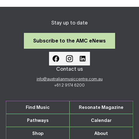
Stay up to date
Subscribe to the AMC eNews
Contact us
info@australianmusiccentre.com.au
+61 2 9174 6200
Find Music
Resonate Magazine
Pathways
Calendar
Shop
About