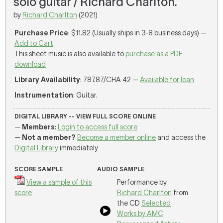
solo guitar / Richard Charlton.
by
Richard Charlton
(2021)
Purchase Price
: $11.82 (Usually ships in 3-8 business days) —
Add to Cart
This sheet music is also available to
purchase as a PDF
download
Library Availability
: 787.87/CHA 42 —
Available for loan
Instrumentation
: Guitar.
DIGITAL LIBRARY -- VIEW FULL SCORE ONLINE
—
Members
:
Login to access full score
—
Not a member?
Become a member online
and access the
Digital Library
immediately
SCORE SAMPLE
AUDIO SAMPLE
View a sample of this
Performance by
score
Richard Charlton
from
the CD
Selected
Works by AMC