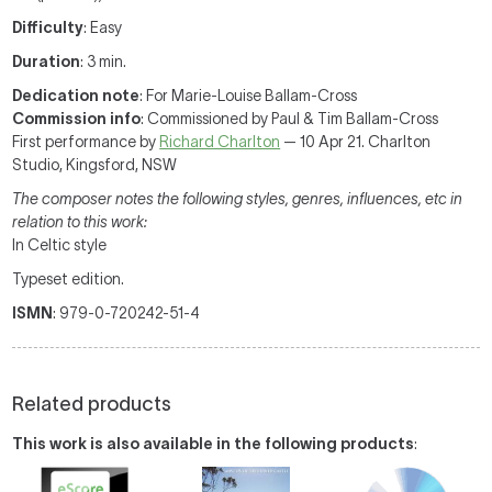
Difficulty
: Easy
Duration
: 3 min.
Dedication note
: For Marie-Louise Ballam-Cross
Commission info
: Commissioned by Paul & Tim Ballam-Cross
First performance by
Richard Charlton
— 10 Apr 21. Charlton
Studio, Kingsford, NSW
The composer notes the following styles, genres, influences, etc in
relation to this work:
In Celtic style
Typeset edition.
ISMN
: 979-0-720242-51-4
Related products
This work is also available in the following products
: