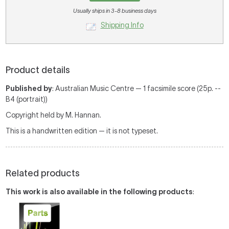
Usually ships in 3-8 business days
Shipping Info
Product details
Published by
: Australian Music Centre — 1 facsimile score (25p. --
B4 (portrait))
Copyright held by M. Hannan.
This is a handwritten edition — it is not typeset.
Related products
This work is also available in the following products
: