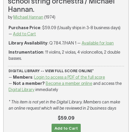
school string orchestra / Michael
Hannan.
by
Michael Hannan
(1974)
Purchase Price
: $59.09 (Usually ships in 3-8 business days)
—
Add to Cart
Library Availability
: Q 784.7/HAN 1 —
Available for loan
Instrumentation
: 11 violins, 2 violas, 4 violoncellos, 2 double
basses.
DIGITAL LIBRARY -- VIEW FULL SCORE ONLINE*
—
Members
:
Login to access a PDF of the full score
—
Not a member?
Become a member online
and access the
Digital Library
immediately
* This item is not yet in the Digital Library. Members can make
an online request which will be reviewed in 2 business days
$59.09
Add to Cart