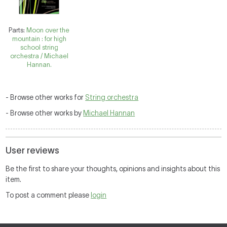
Parts:
Moon over the
mountain : for high
school string
orchestra / Michael
Hannan.
- Browse other works for
String orchestra
- Browse other works by
Michael Hannan
User reviews
Be the first to share your thoughts, opinions and insights about this
item.
To post a comment please
login