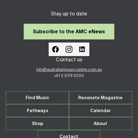
Stay up to date
Subscribe to the AMC eNews
Contact us
info@australianmusiccentre.com.au
+61 2 9174 6200
Find Music
Resonate Magazine
Pathways
Calendar
Shop
About
Contact