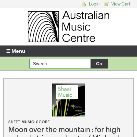
Login
View Cart
Login
Enter your username and password
☰ Menu
Forgotten your username or password?
Your Shopping Cart
There are no items in your shopping cart.
SHEET MUSIC: SCORE
Moon over the mountain : for high