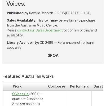
Voices.
Published by
Ravello Records — 2013 [RR7877] — 1 CD
Sales Availability
: This item
may
be available to purchase
from the Australian Music Centre.
Please
contact our Sales Department
to confirm pricing and
availability.
Library Availability
: CD 2489 — Reference (not for loan)
copy only
$POA
Featured Australian works
Work
Composer
Performers
Durati
O Venezia
(2004) —
quartets: 2 sopranos,
2 mezzo-sopranos