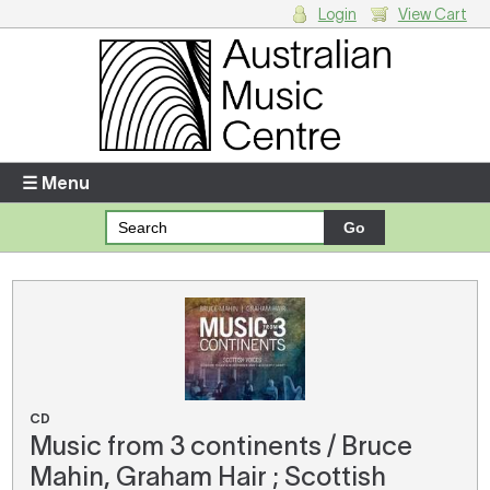
Login
View Cart
Login
Enter your username and password
☰ Menu
Forgotten your username or password?
Your Shopping Cart
There are no items in your shopping cart.
CD
Music from 3 continents / Bruce
Mahin, Graham Hair ; Scottish