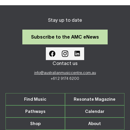
Stay up to date
Subscribe to the AMC eNews
Contact us
info@australianmusiccentre.com.au
+61 2 9174 6200
Find Music
Resonate Magazine
Pathways
Calendar
Shop
About