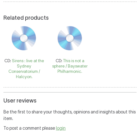
Related products
CD:
Sirens : live at the
CD:
This is not a
Sydney
sphere / Bayswater
Conservatorium /
Philharmonic.
Halcyon.
User reviews
Be the first to share your thoughts, opinions and insights about this
item.
To post a comment please
login