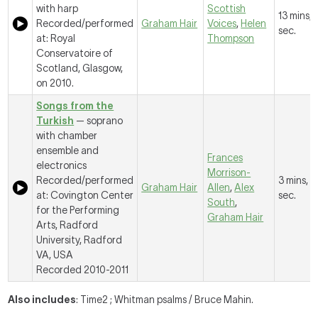
with harp
Scottish
13 mins, 
Recorded/performed
Graham Hair
Voices
,
Helen
sec.
at: Royal
Thompson
Conservatoire of
Scotland, Glasgow,
on 2010.
Songs from the
Turkish
— soprano
with chamber
ensemble and
Frances
electronics
Morrison-
Recorded/performed
3 mins, 3
Graham Hair
Allen
,
Alex
at: Covington Center
sec.
South
,
for the Performing
Graham Hair
Arts, Radford
University, Radford
VA, USA
Recorded 2010-2011
Also includes
: Time2 ; Whitman psalms / Bruce Mahin.