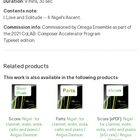
Duration
: 9 mins, 30 sec.
Contents note
:
I. Love and Solitude -- II. Nigel's Ascent.
Commission info
: Commissioned by Omega Ensemble as part of
the 2021 CoLAB: Composer Accelerator Program
Typeset edition.
Related products
This work is also available in the following products
:
Score:
Nigel : for
Parts:
Nigel : for
Score [ePDF]:
Nigel :
clarinet, violin, viola,
clarinet, violin, viola,
for clarinet, violin,
cello and piano /
cello and piano /
viola, cello and piano
Angus Davison.
Angus Davison.
[eScore] / Angus