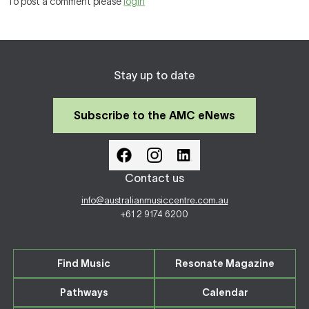
To post a comment please
login
Stay up to date
Subscribe to the AMC eNews
Contact us
info@australianmusiccentre.com.au
+61 2 9174 6200
Find Music
Resonate Magazine
Pathways
Calendar