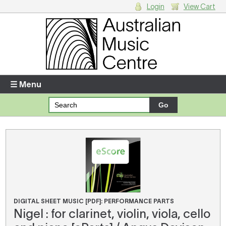
Login
View Cart
Login
Enter your username and password
☰ Menu
Forgotten your username or password?
Your Shopping Cart
There are no items in your shopping cart.
DIGITAL SHEET MUSIC [PDF]: PERFORMANCE PARTS
Nigel : for clarinet, violin, viola, cello