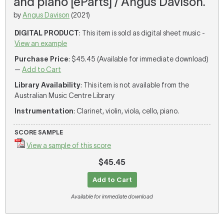
and piano [eParts] / Angus Davison.
by
Angus Davison
(2021)
DIGITAL PRODUCT
: This item is sold as digital sheet music -
View an example
Purchase Price
: $45.45 (Available for immediate download)
—
Add to Cart
Library Availability
: This item is not available from the
Australian Music Centre Library
Instrumentation
: Clarinet, violin, viola, cello, piano.
SCORE SAMPLE
View a sample of this score
$45.45
Add to Cart
Available for immediate download