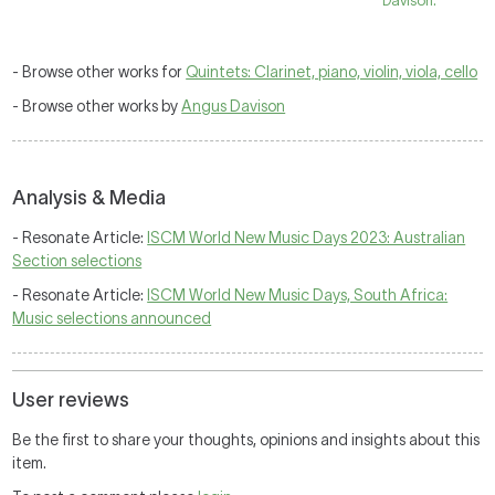
Davison.
- Browse other works for
Quintets: Clarinet, piano, violin, viola, cello
- Browse other works by
Angus Davison
Analysis & Media
- Resonate Article:
ISCM World New Music Days 2023: Australian
Section selections
- Resonate Article:
ISCM World New Music Days, South Africa:
Music selections announced
User reviews
Be the first to share your thoughts, opinions and insights about this
item.