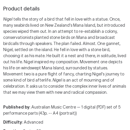
Product details
Nigel
tells the story of a bird that fell in love with a statue. Once,
many seabirds lived on New Zealand's Mana Island, but introduced
species wiped them out. In an attempt to re-establish a colony,
conservationists planted stone birds on Mana and broadcast
birdcalls through speakers. The plan failed. Almost. One gannet,
Nigel, settled on the island. He fell in love with a stone bird,
choosing it as his mate. He built it a nest and there, in solitude, lived
out his life. Nigel inspired my composition. Movement one depicts
his life on windswept Mana Island, surrounded by statues.
Movement two is a pure flight of fancy, charting Nigel's journey to
some kind of bird afterlife.
Nigel
is an act of mourning and of
celebration. It asks us to consider the complex inner lives of animals
that we may view them with new and radical compassion.
Published by
: Australian Music Centre — 1 digital (PDF) set of 5
performance parts (43p. -- A4 (portrait))
Difficulty
: Advanced