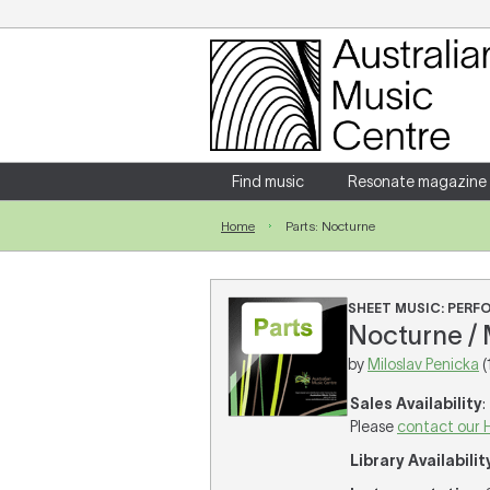
Login
Enter your username and password
Find music
Resonate magazine
Home
Parts: Nocturne
Forgotten your username or password?
SHEET MUSIC: PER
Nocturne / 
by
Miloslav Penicka
(
Sales Availability
:
Please
contact our 
Library Availabilit