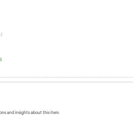
 /
a
ons and insights about this item.