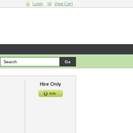
Login
View Cart
g cart.
Hire Only