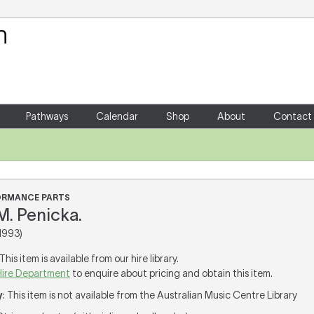
Your Shopping Cart
There are no items in your shoppin
Pathways
Calendar
Shop
About
Contact
FORMANCE PARTS
M. Penicka.
1993)
 This item is available from our hire library.
Hire Department
to enquire about pricing and obtain this item.
y
: This item is not available from the Australian Music Centre Library