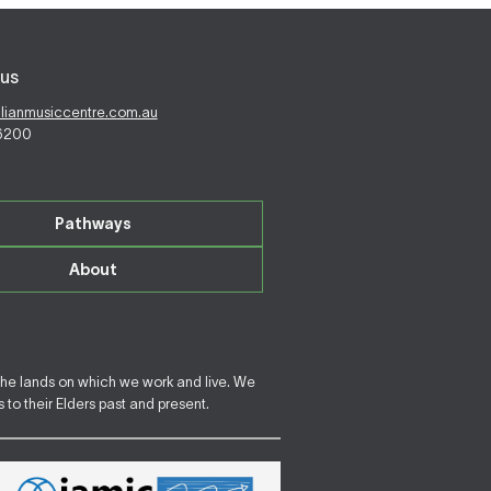
us
alianmusiccentre.com.au
 6200
Pathways
About
the lands on which we work and live. We
to their Elders past and present.