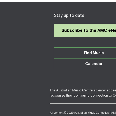
Stay up to date
Subscribe to the AMC eN
Find Music
Calendar
The Australian Music Centre acknowledges F
recognise their continuing connection to Cou
All content © 2026 Australian Music Centre Ltd | AB