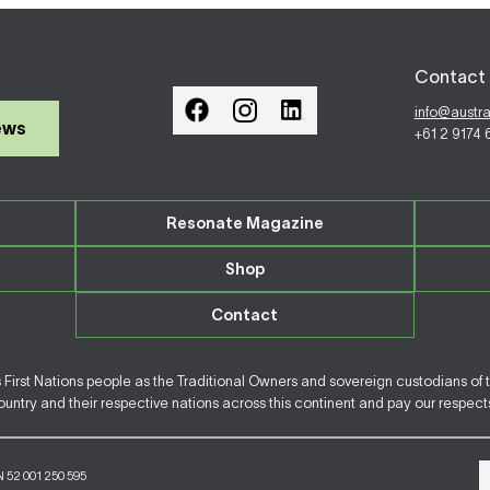
Contact 
info@austr
ews
+61 2 9174
Resonate Magazine
Shop
Contact
irst Nations people as the Traditional Owners and sovereign custodians of 
ntry and their respective nations across this continent and pay our respects 
N 52 001 250 595