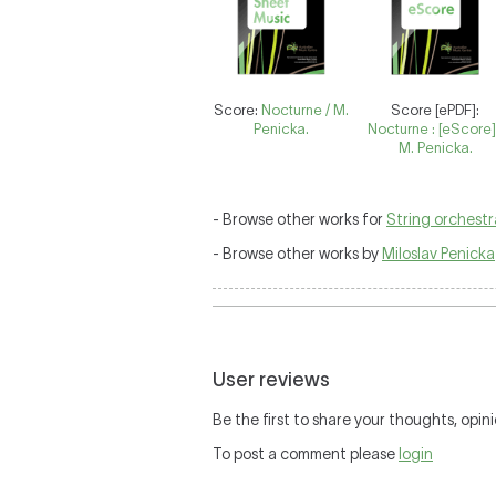
Score:
Nocturne / M.
Score [ePDF]:
Penicka.
Nocturne : [eScore]
M. Penicka.
- Browse other works for
String orchestr
- Browse other works by
Miloslav Penicka
User reviews
Be the first to share your thoughts, opini
To post a comment please
login