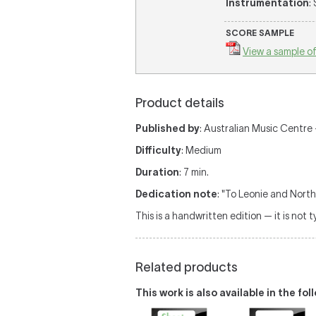
Instrumentation
:
SCORE SAMPLE
View a sample of
Product details
Published by
: Australian Music Centre 
Difficulty
: Medium
Duration
: 7 min.
Dedication note
: "To Leonie and North
This is a handwritten edition — it is not 
Related products
This work is also available in the fo