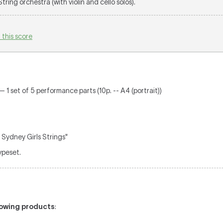
 String orchestra (with violin and cello solos).
 this score
— 1 set of 5 performance parts (10p. -- A4 (portrait))
 Sydney Girls Strings"
typeset.
llowing products
: