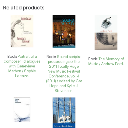
Related products
Book:
Portrait of a
Book:
Sound scripts :
Book:
The Memory of
composer : dialogues
proceedings of the
Music / Andrew Ford.
with Genevieve
2011 Totally Huge
Mathon / Sophie
New Music Festival
Lacaze.
Conference, vol. 4
(2011) / edited by Cat
Hope and Kylie J.
Stevenson.