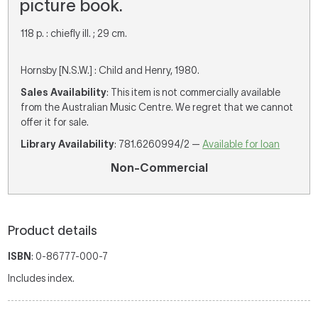
picture book.
118 p. : chiefly ill. ; 29 cm.
Hornsby [N.S.W.] : Child and Henry, 1980.
Sales Availability
: This item is not commercially available
from the Australian Music Centre. We regret that we cannot
offer it for sale.
Library Availability
: 781.6260994/2 —
Available for loan
Non-Commercial
Product details
ISBN
: 0-86777-000-7
Includes index.