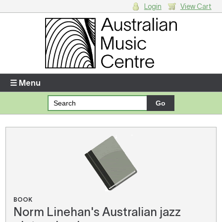
Login
View Cart
Login
Enter your username and password
☰ Menu
Forgotten your username or password?
Your Shopping Cart
There are no items in your shopping cart.
BOOK
Norm Linehan's Australian jazz