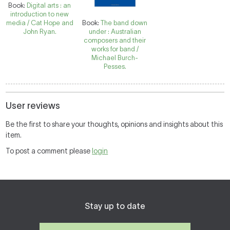
Book:
Digital arts : an
introduction to new
media / Cat Hope and
Book:
The band down
John Ryan.
under : Australian
composers and their
works for band /
Michael Burch-
Pesses.
User reviews
Be the first to share your thoughts, opinions and insights about this
item.
To post a comment please
login
Stay up to date