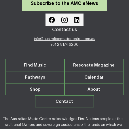
Subscribe to the AMC eNews
Contact us
info@australianmusiccentre.com.au
+61 2 9174 6200
Find Music
Resonate Magazine
Pathways
Calendar
Shop
About
Contact
The Australian Music Centre acknowledges First Nations people as the
Traditional Owners and sovereign custodians of the lands on which we