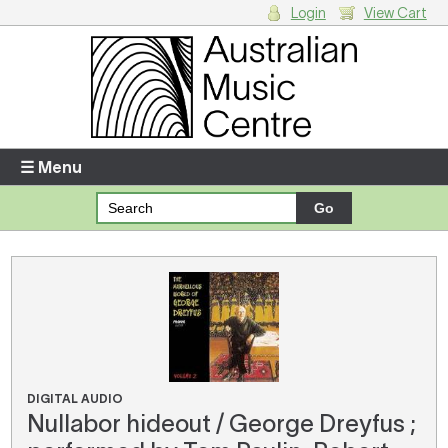
Login
View Cart
Login
Enter your username and password
☰ Menu
Forgotten your username or password?
Your Shopping Cart
There are no items in your shopping cart.
DIGITAL AUDIO
Nullabor hideout / George Dreyfus ;