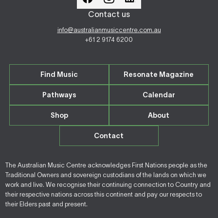
Contact us
info@australianmusiccentre.com.au
+61 2 9174 6200
Find Music
Resonate Magazine
Pathways
Calendar
Shop
About
Contact
The Australian Music Centre acknowledges First Nations people as the
Traditional Owners and sovereign custodians of the lands on which we
work and live. We recognise their continuing connection to Country and
their respective nations across this continent and pay our respects to
their Elders past and present.