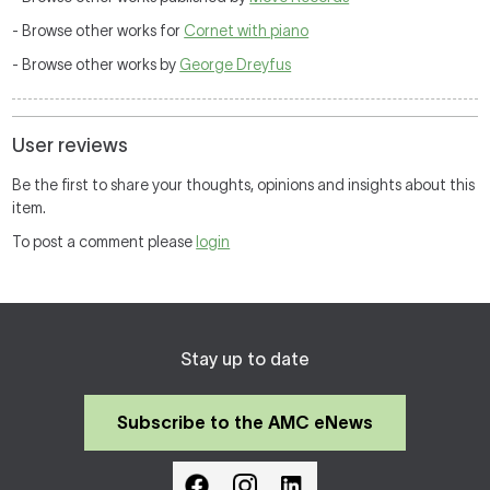
- Browse other works for
Cornet with piano
- Browse other works by
George Dreyfus
User reviews
Be the first to share your thoughts, opinions and insights about this
item.
To post a comment please
login
Stay up to date
Subscribe to the AMC eNews