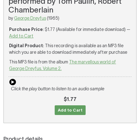
performed by Tom Paulin, Robert
Chamberlain
by
George Dreyfus
(1965)
Purchase Price
: $1.77 (Available for immediate download) —
Add to Cart
Digital Product
: This recording is available as an MP3 file
which you are able to download immediately after purchase
This MP3 file is from the album
The marvellous world of
George Dreyfus. Volume 2.
Click the play button to listen to an audio sample
$1.77
Add to Cart
Product details