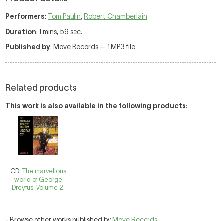
Performers
:
Tom Paulin
,
Robert Chamberlain
Duration
: 1 mins, 59 sec.
Published by
: Move Records — 1 MP3 file
Related products
This work is also available in the following products
:
CD:
The marvellous
world of George
Dreyfus. Volume 2.
- Browse other works published by
Move Records