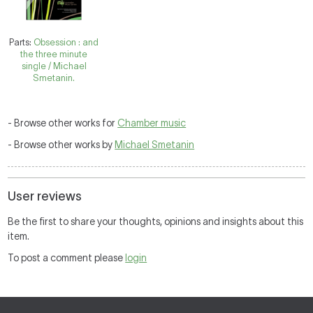
Parts:
Obsession : and
the three minute
single / Michael
Smetanin.
- Browse other works for
Chamber music
- Browse other works by
Michael Smetanin
User reviews
Be the first to share your thoughts, opinions and insights about this
item.
To post a comment please
login