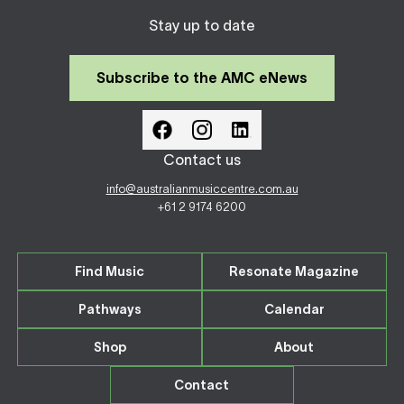
Stay up to date
Subscribe to the AMC eNews
Contact us
info@australianmusiccentre.com.au
+61 2 9174 6200
Find Music
Resonate Magazine
Pathways
Calendar
Shop
About
Contact