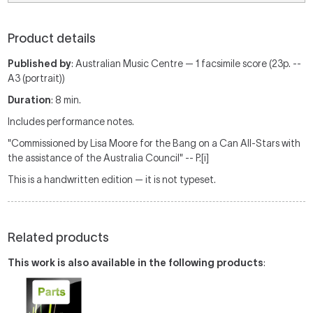
Product details
Published by
: Australian Music Centre — 1 facsimile score (23p. --
A3 (portrait))
Duration
: 8 min.
Includes performance notes.
"Commissioned by Lisa Moore for the Bang on a Can All-Stars with
the assistance of the Australia Council" -- P.[i]
This is a handwritten edition — it is not typeset.
Related products
This work is also available in the following products
: