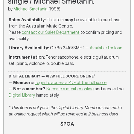
single / Michael Smetanin.
by
Michael Smetanin
(1995)
Sales Availability
: This item
may
be available to purchase
from the Australian Music Centre.
Please
contact our Sales Department
to confirm pricing and
availability.
Library Availability
: Q 785.3416/SME 1 —
Available for loan
Instrumentation
: Tenor saxophone, electric guitar, drum
set, piano, violoncello, double bass.
DIGITAL LIBRARY -- VIEW FULL SCORE ONLINE*
—
Members
:
Login to access a PDF of the full score
—
Not a member?
Become a member online
and access the
Digital Library
immediately
* This item is not yet in the Digital Library. Members can make
an online request which will be reviewed in 2 business days
$POA