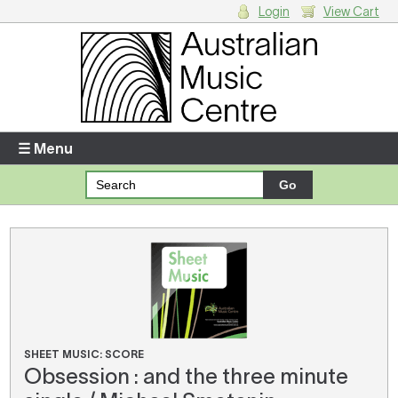
Login
View Cart
Login
Enter your username and password
☰ Menu
Forgotten your username or password?
Your Shopping Cart
There are no items in your shopping cart.
SHEET MUSIC: SCORE
Obsession : and the three minute