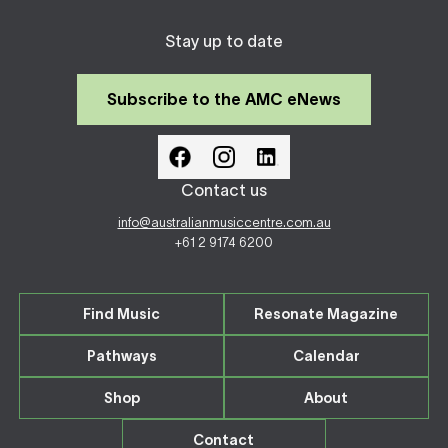
Stay up to date
Subscribe to the AMC eNews
Contact us
info@australianmusiccentre.com.au
+61 2 9174 6200
Find Music
Resonate Magazine
Pathways
Calendar
Shop
About
Contact