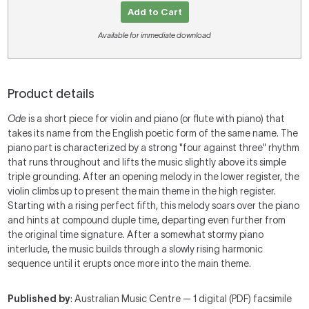
Add to Cart
Available for immediate download
Product details
Ode
is a short piece for violin and piano (or flute with piano) that
takes its name from the English poetic form of the same name. The
piano part is characterized by a strong "four against three" rhythm
that runs throughout and lifts the music slightly above its simple
triple grounding. After an opening melody in the lower register, the
violin climbs up to present the main theme in the high register.
Starting with a rising perfect fifth, this melody soars over the piano
and hints at compound duple time, departing even further from
the original time signature. After a somewhat stormy piano
interlude, the music builds through a slowly rising harmonic
sequence until it erupts once more into the main theme.
Published by
: Australian Music Centre — 1 digital (PDF) facsimile