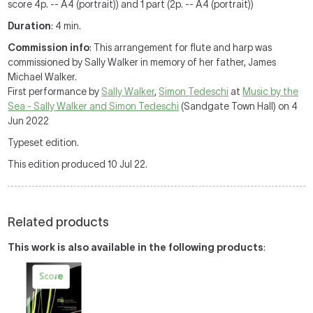
score 4p. -- A4 (portrait)) and 1 part (2p. -- A4 (portrait))
Duration
: 4 min.
Commission info
: This arrangement for flute and harp was
commissioned by Sally Walker in memory of her father, James
Michael Walker.
First performance by
Sally Walker
,
Simon Tedeschi
at
Music by the
Sea - Sally Walker and Simon Tedeschi
(Sandgate Town Hall) on 4
Jun 2022
Typeset edition.
This edition produced 10 Jul 22.
Related products
This work is also available in the following products
: