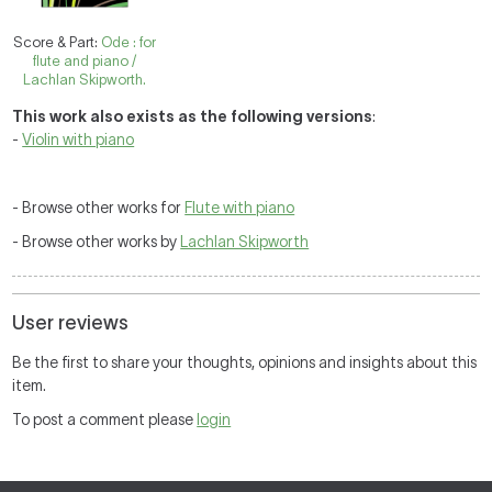
Score & Part:
Ode : for
flute and piano /
Lachlan Skipworth.
This work also exists as the following versions
:
-
Violin with piano
- Browse other works for
Flute with piano
- Browse other works by
Lachlan Skipworth
User reviews
Be the first to share your thoughts, opinions and insights about this
item.
To post a comment please
login