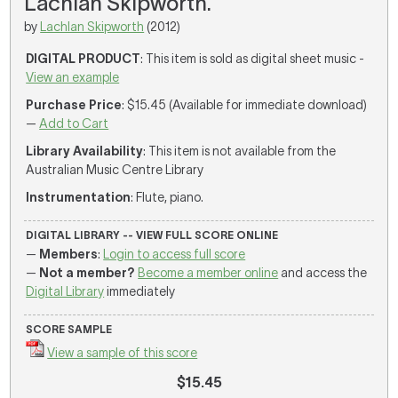
Lachlan Skipworth.
by
Lachlan Skipworth
(2012)
DIGITAL PRODUCT
: This item is sold as digital sheet music -
View an example
Purchase Price
: $15.45 (Available for immediate download)
—
Add to Cart
Library Availability
: This item is not available from the
Australian Music Centre Library
Instrumentation
: Flute, piano.
DIGITAL LIBRARY -- VIEW FULL SCORE ONLINE
—
Members
:
Login to access full score
—
Not a member?
Become a member online
and access the
Digital Library
immediately
SCORE SAMPLE
View a sample of this score
$15.45