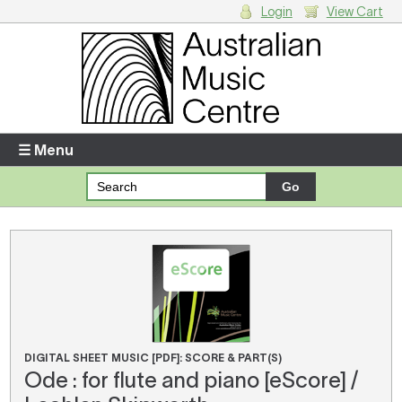
Login
View Cart
Login
Enter your username and password
☰ Menu
Forgotten your username or password?
Your Shopping Cart
There are no items in your shopping cart.
DIGITAL SHEET MUSIC [PDF]: SCORE & PART(S)
Ode : for flute and piano [eScore] /