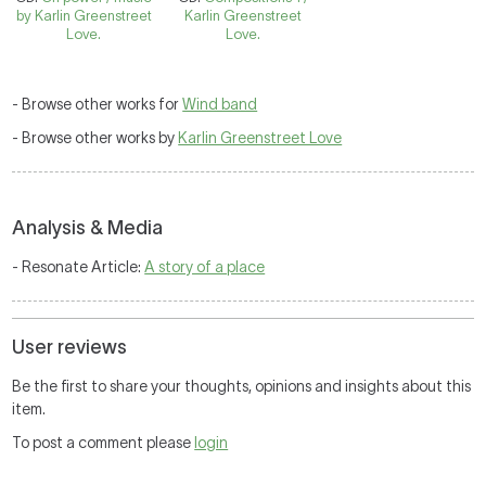
by Karlin Greenstreet
Karlin Greenstreet
Love.
Love.
- Browse other works for
Wind band
- Browse other works by
Karlin Greenstreet Love
Analysis & Media
- Resonate Article:
A story of a place
User reviews
Be the first to share your thoughts, opinions and insights about this
item.
To post a comment please
login