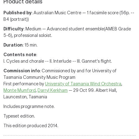
Product details
Published by
: Australian Music Centre — 1 facsimile score (56p. --
B4 (portrait))
Difficulty
: Medium — Advanced student ensemble(AMEB Grade
5-6), professional soloist.
Duration
: 15 min.
Contents note
:
I. Cycles and chorale -- II. Interlude -- III. Gannet's flight.
Commission info
: Commissioned by and for University of
Tasmania Community Music Program
First performance by
University of Tasmania Wind Orchestra
,
Monte Mumford
,
Darryl Kerkham
— 29 Oct 99. Albert Hall,
Launceston, Tasmania
Includes programme note.
Typeset edition.
This edition produced 2014.