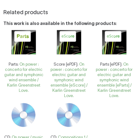
Related products
This work is also available in the following products
:
Parts:
On power :
Score [ePDF]:
On
Parts [ePDF]:
On
concerto for electric
power : concerto for
power : concerto for
guitar and symphonic
electric guitar and
electric guitar and
wind ensemble /
symphonic wind
symphonic wind
Karlin Greenstreet
ensemble [eScore] /
ensemble [eParts] /
Love.
Karlin Greenstreet
Karlin Greenstreet
Love.
Love.
CD:
On power / music
CD:
Compositions 1 /