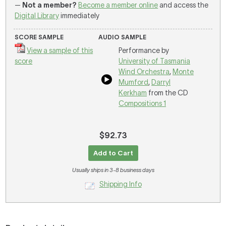
—
Not a member?
Become a member online
and access the
Digital Library
immediately
SCORE SAMPLE
AUDIO SAMPLE
View a sample of this
Performance by
score
University of Tasmania
Wind Orchestra
,
Monte
Mumford
,
Darryl
Kerkham
from the CD
Compositions 1
$92.73
Add to Cart
Usually ships in 3-8 business days
Shipping Info