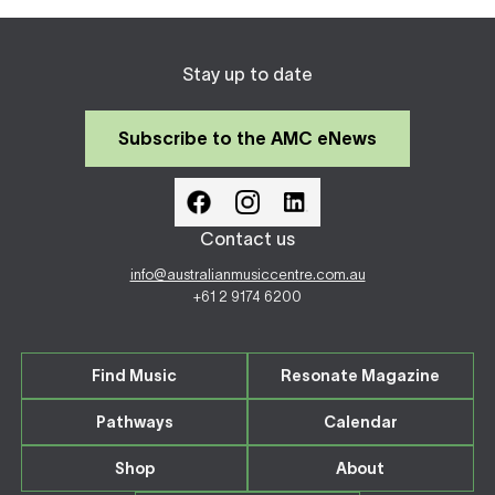
Stay up to date
Subscribe to the AMC eNews
Contact us
info@australianmusiccentre.com.au
+61 2 9174 6200
Find Music
Resonate Magazine
Pathways
Calendar
Shop
About