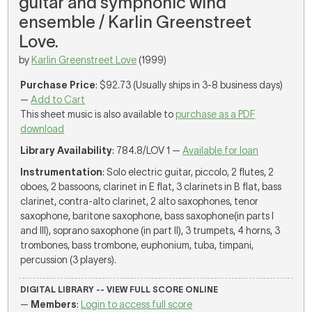
guitar and symphonic wind
ensemble / Karlin Greenstreet
Love.
by
Karlin Greenstreet Love
(1999)
Purchase Price
: $92.73 (Usually ships in 3-8 business days)
—
Add to Cart
This sheet music is also available to
purchase as a PDF
download
Library Availability
: 784.8/LOV 1 —
Available for loan
Instrumentation
: Solo electric guitar, piccolo, 2 flutes, 2
oboes, 2 bassoons, clarinet in E flat, 3 clarinets in B flat, bass
clarinet, contra-alto clarinet, 2 alto saxophones, tenor
saxophone, baritone saxophone, bass saxophone(in parts I
and III), soprano saxophone (in part II), 3 trumpets, 4 horns, 3
trombones, bass trombone, euphonium, tuba, timpani,
percussion (3 players).
DIGITAL LIBRARY -- VIEW FULL SCORE ONLINE
—
Members
:
Login to access full score