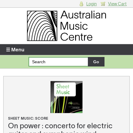
Login
View Cart
Login
Enter your username and password
☰ Menu
Forgotten your username or password?
Your Shopping Cart
There are no items in your shopping cart.
SHEET MUSIC: SCORE
On power : concerto for electric