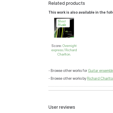
Related products
This work is also available in the fo
Score:
Overnight
express / Richard
Charlton.
- Browse other works for
Guitar ensembl
- Browse other works by
Richard Charlt
User reviews