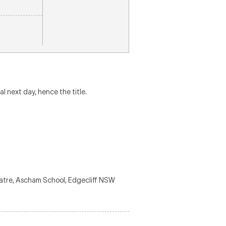
al next day, hence the title.
eatre, Ascham School, Edgecliff NSW