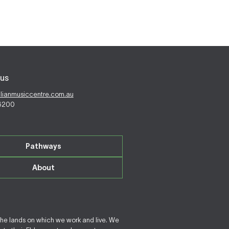
us
alianmusiccentre.com.au
 6200
Pathways
About
the lands on which we work and live. We