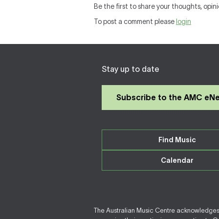
Be the first to share your thoughts, opini
To post a comment please
login
Stay up to date
Subscribe to the AMC eN
Find Music
Calendar
The Australian Music Centre acknowledges F