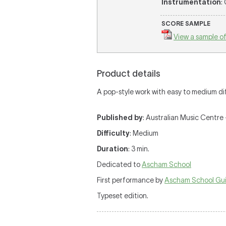
Instrumentation
:
SCORE SAMPLE
View a sample of
Product details
A pop-style work with easy to medium diffi
Published by
: Australian Music Centre 
Difficulty
: Medium
Duration
: 3 min.
Dedicated to
Ascham School
First performance by
Ascham School Gui
Typeset edition.