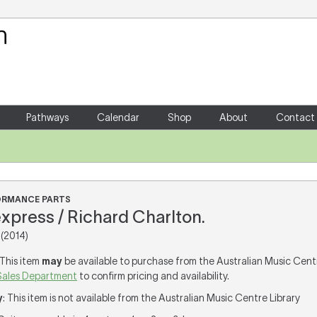
Your Shopping Cart
There are no items in your shoppin
Pathways
Calendar
Shop
About
Contact
FORMANCE PARTS
xpress / Richard Charlton.
(2014)
 This item
may
be available to purchase from the Australian Music Cent
Sales Department
to confirm pricing and availability.
y
: This item is not available from the Australian Music Centre Library