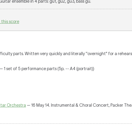
 Guitar ensemble in 4 parts: gu1, gu2, gu3, bass gu.
 this score
culty parts. Written very quickly and literally ''overnight" for a rehears
— 1 set of 5 performance parts (5p. -- A4 (portrait))
tar Orchestra
— 16 May 14. Instrumental & Choral Concert, Packer Th