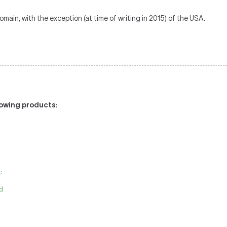
omain, with the exception (at time of writing in 2015) of the USA.
llowing products
:
c
id