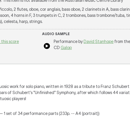
y
: This item is not available from the Australian Music Centre Library
 Piccolo, 2 flutes, oboe, cor anglais, bass oboe, 2 clarinets in A, bass clarin
oon, 4 horns in F, 3 trumpets in C, 2 trombones, bass trombone/tuba, ti
), celesta, harp, strings.
AUDIO SAMPLE
 this score
Performance by
David Stanhope
from th
CD
Galop
tuosic work for solo piano, written in 1928 as a tribute to Franz Schuber
 bars of Schubert's "Unfinished" Symphony, after which follows 44 vari
tuosic players!
— 1 set of 34 performance parts (233p. -- A4 (portrait))