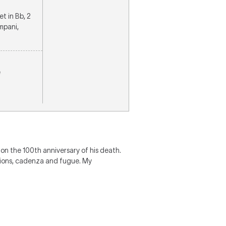
et in Bb, 2
mpani,
e
t on the 100th anniversary of his death.
ations, cadenza and fugue. My