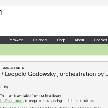
Your Shopping Cart
There are no items in your shoppin
Pathways
Calendar
Shop
About
Contact
FORMANCE PARTS
 / Leopold Godowsky ; orchestration by 
2015)
 This item is available from our hire library.
Hire Department
to enquire about pricing and obtain this item.