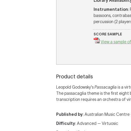
Library Availabilit
Instrumentation
:
bassoons, contrabass
percussion (2 players
SCORE SAMPLE
View a sample of
Product details
Leopold Godowsky's
Passacaglia
is a vir
The passacaglia theme is the first eight
transcription requires an orchestra of vir
Published by
: Australian Music Centre 
Difficulty
: Advanced — Virtuosic