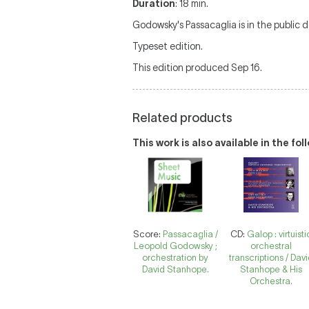
Duration
: 18 min.
Godowsky's Passacaglia is in the public d
Typeset edition.
This edition produced Sep 16.
Related products
This work is also available in the fo
Score:
Passacaglia /
CD:
Galop : virtuisti
Leopold Godowsky ;
orchestral
orchestration by
transcriptions / Dav
David Stanhope.
Stanhope & His
Orchestra.