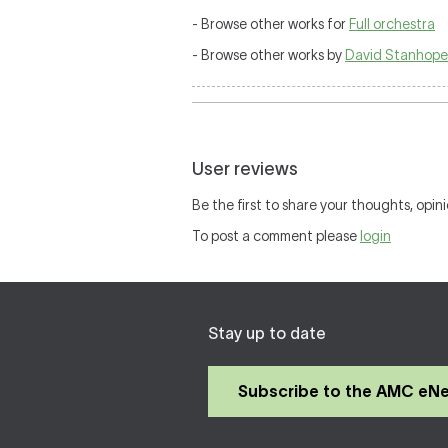
- Browse other works for
Full orchestra
- Browse other works by
David Stanhope
User reviews
Be the first to share your thoughts, opini
To post a comment please
login
Stay up to date
Subscribe to the AMC eN