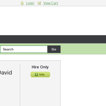
Login
View Cart
g cart.
Hire Only
David