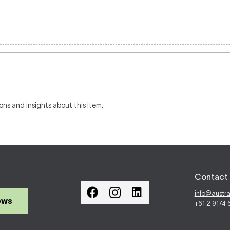
ons and insights about this item.
Contact 
info@austr
ews
+61 2 9174