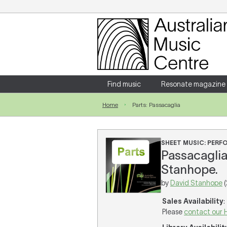
Login
Enter your username and password
Find music
Resonate magazine
Home
Parts: Passacaglia
Forgotten your username or password?
SHEET MUSIC: PER
Passacaglia
Stanhope.
by
David Stanhope
(
Sales Availability
:
Please
contact our 