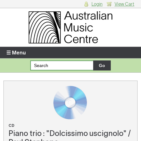
Login
View Cart
Login
Enter your username and password
☰ Menu
Forgotten your username or password?
Your Shopping Cart
There are no items in your shopping cart.
CD
Piano trio : "Dolcissimo uscignolo" /