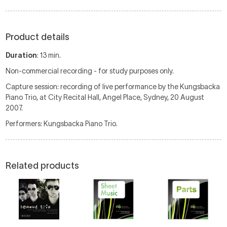
Product details
Duration
: 13 min.
Non-commercial recording - for study purposes only.
Capture session: recording of live performance by the Kungsbacka
Piano Trio, at City Recital Hall, Angel Place, Sydney, 20 August
2007.
Performers: Kungsbacka Piano Trio.
Related products