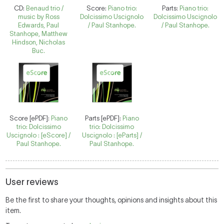
CD:
Benaud trio /
Score:
Piano trio:
Parts:
Piano trio:
music by Ross
Dolcissimo Uscignolo
Dolcissimo Uscignolo
Edwards, Paul
/ Paul Stanhope.
/ Paul Stanhope.
Stanhope, Matthew
Hindson, Nicholas
Buc.
Score [ePDF]:
Piano
Parts [ePDF]:
Piano
trio: Dolcissimo
trio: Dolcissimo
Uscignolo : [eScore] /
Uscignolo : [eParts] /
Paul Stanhope.
Paul Stanhope.
User reviews
Be the first to share your thoughts, opinions and insights about this
item.