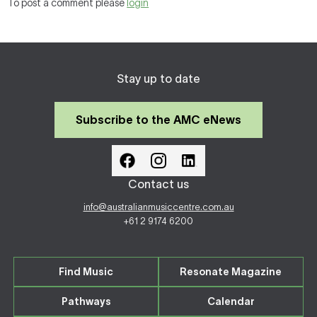
To post a comment please
login
Stay up to date
Subscribe to the AMC eNews
Contact us
info@australianmusiccentre.com.au
+61 2 9174 6200
Find Music
Resonate Magazine
Pathways
Calendar