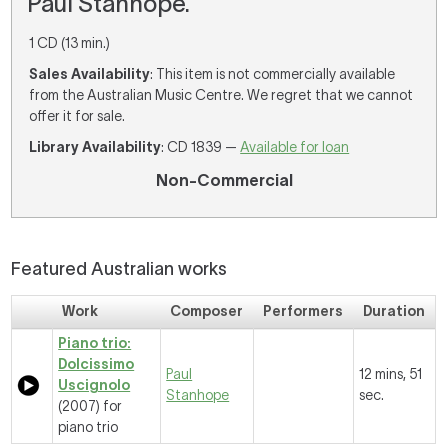
Paul Stanhope.
1 CD (13 min.)
Sales Availability
: This item is not commercially available
from the Australian Music Centre. We regret that we cannot
offer it for sale.
Library Availability
: CD 1839 —
Available for loan
Non-Commercial
Featured Australian works
Work
Composer
Performers
Duration
Piano trio:
Dolcissimo
Paul
12 mins, 51
Uscignolo
Stanhope
sec.
(2007) for
piano trio