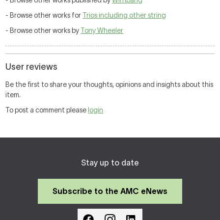
- Browse other works published by
Wirripang
- Browse other works for
Trios including other string
- Browse other works by
Tony Wheeler
User reviews
Be the first to share your thoughts, opinions and insights about this
item.
To post a comment please
login
Stay up to date
Subscribe to the AMC eNews