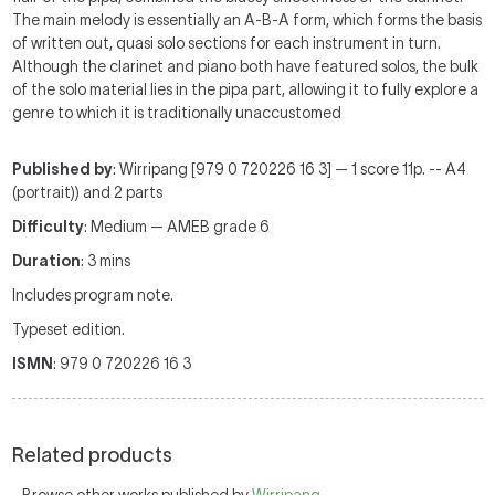
The main melody is essentially an A-B-A form, which forms the basis
of written out, quasi solo sections for each instrument in turn.
Although the clarinet and piano both have featured solos, the bulk
of the solo material lies in the pipa part, allowing it to fully explore a
genre to which it is traditionally unaccustomed
Published by
: Wirripang [979 0 720226 16 3] — 1 score 11p. -- A4
(portrait)) and 2 parts
Difficulty
: Medium — AMEB grade 6
Duration
: 3 mins
Includes program note.
Typeset edition.
ISMN
: 979 0 720226 16 3
Related products