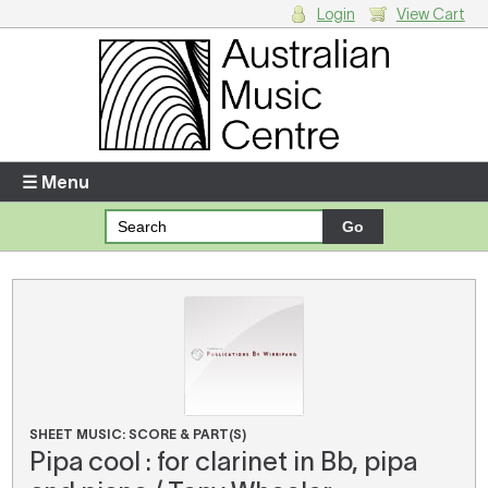
Login
View Cart
Login
Enter your username and password
☰ Menu
Forgotten your username or password?
Your Shopping Cart
There are no items in your shopping cart.
SHEET MUSIC: SCORE & PART(S)
Pipa cool : for clarinet in Bb, pipa