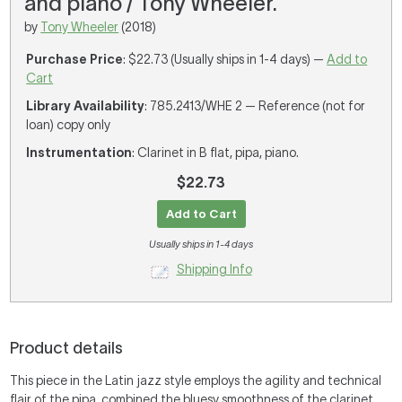
and piano / Tony Wheeler.
by
Tony Wheeler
(2018)
Purchase Price
: $22.73 (Usually ships in 1-4 days) —
Add to
Cart
Library Availability
: 785.2413/WHE 2 — Reference (not for
loan) copy only
Instrumentation
: Clarinet in B flat, pipa, piano.
$22.73
Add to Cart
Usually ships in 1-4 days
Shipping Info
Product details
This piece in the Latin jazz style employs the agility and technical
flair of the pipa, combined the bluesy smoothness of the clarinet.