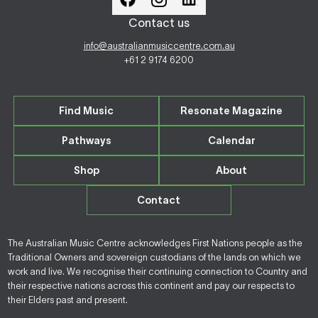
Contact us
info@australianmusiccentre.com.au
+61 2 9174 6200
Find Music
Resonate Magazine
Pathways
Calendar
Shop
About
Contact
The Australian Music Centre acknowledges First Nations people as the
Traditional Owners and sovereign custodians of the lands on which we
work and live. We recognise their continuing connection to Country and
their respective nations across this continent and pay our respects to
their Elders past and present.