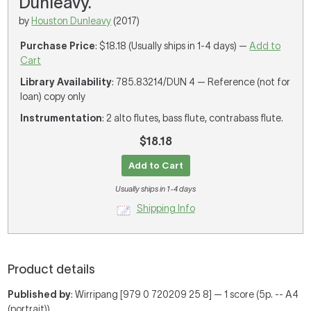
Dunleavy.
by
Houston Dunleavy
(2017)
Purchase Price
: $18.18 (Usually ships in 1-4 days) —
Add to
Cart
Library Availability
: 785.83214/DUN 4 — Reference (not for
loan) copy only
Instrumentation
: 2 alto flutes, bass flute, contrabass flute.
$18.18
Add to Cart
Usually ships in 1-4 days
Shipping Info
Product details
Published by
: Wirripang [979 0 720209 25 8] — 1 score (5p. -- A4
(portrait))