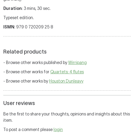
Duration
: 3 mins, 30 sec.
Typeset edition.
ISMN
: 979 0 720209 25 8
Related products
- Browse other works published by
Wirripang
- Browse other works for
Quartets: 4 flutes
- Browse other works by
Houston Dunleavy
User reviews
Be the first to share your thoughts, opinions and insights about this
item.
To post a comment please
login