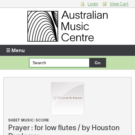
Login
View Cart
Login
Enter your username and password
☰ Menu
Forgotten your username or password?
Your Shopping Cart
There are no items in your shopping cart.
SHEET MUSIC: SCORE
Prayer : for low flutes / by Houston