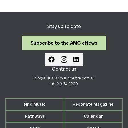
Stay up to date
Subscribe to the AMC eNews
Contact us
info@australianmusiccentre.com.au
+61 2 9174 6200
Find Music
Resonate Magazine
Pathways
Calendar