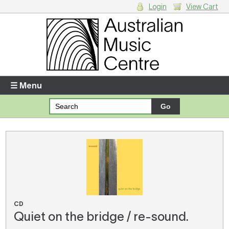
Login
View Cart
Login
Enter your username and password
☰ Menu
Forgotten your username or password?
Your Shopping Cart
There are no items in your shopping cart.
CD
Quiet on the bridge / re-sound.