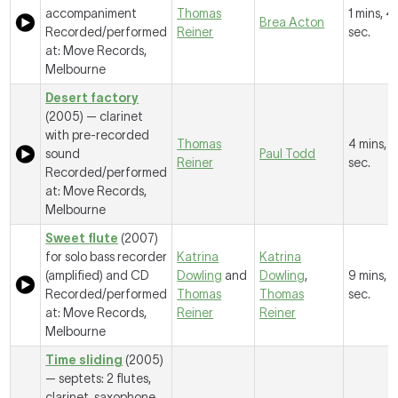
accompaniment
Thomas
1 mins, 41
Brea Acton
Recorded/performed
Reiner
sec.
at: Move Records,
Melbourne
Desert factory
(2005) — clarinet
with pre-recorded
Thomas
4 mins, 9
sound
Paul Todd
Reiner
sec.
Recorded/performed
at: Move Records,
Melbourne
Sweet flute
(2007)
for solo bass recorder
Katrina
Katrina
(amplified) and CD
Dowling
and
Dowling
,
9 mins, 
Recorded/performed
Thomas
Thomas
sec.
at: Move Records,
Reiner
Reiner
Melbourne
Time sliding
(2005)
— septets: 2 flutes,
clarinet, saxophone,