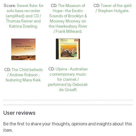
Score:
Sweet flute: for
CD:
The Museum of
CD:
Tower of the spirit
solo bass recorder
Hope : the Exotic
/ Stephen Holgate.
(amplified) and CD /
Sounds of Brooklyn &
Thomas Reiner and
Mooney Mooney on
Katrina Dowling.
the Hawkesbury River
/ Frank Millward.
CD:
Ulpirra : Australian
CD:
The Child ballads
contemporary music
/ Andrew Robson ;
for clarinet /
featuring Mara Kiek.
performed by Deborah
de Graaff.
User reviews
Be the first to share your thoughts, opinions and insights about this
item.