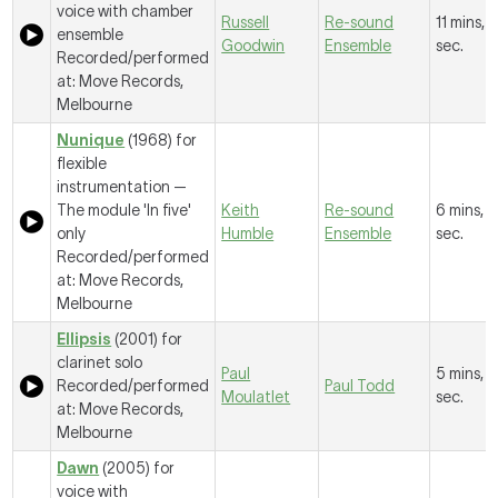
voice with chamber
Russell
Re-sound
11 mins, 
ensemble
Goodwin
Ensemble
sec.
Recorded/performed
at: Move Records,
Melbourne
Nunique
(1968) for
flexible
instrumentation —
The module 'In five'
Keith
Re-sound
6 mins, 1
only
Humble
Ensemble
sec.
Recorded/performed
at: Move Records,
Melbourne
Ellipsis
(2001) for
clarinet solo
Paul
5 mins, 2
Recorded/performed
Paul Todd
Moulatlet
sec.
at: Move Records,
Melbourne
Dawn
(2005) for
voice with