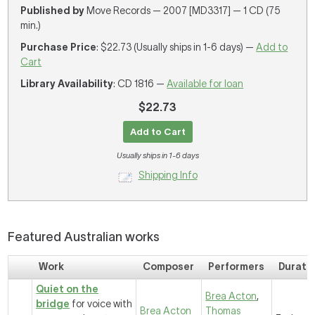
Published by
Move Records — 2007 [MD3317] — 1 CD (75
min.)
Purchase Price
: $22.73 (Usually ships in 1-6 days) —
Add to
Cart
Library Availability
: CD 1816 —
Available for loan
$22.73
Add to Cart
Usually ships in 1-6 days
Shipping Info
Featured Australian works
Work
Composer
Performers
Durati
Quiet on the
Brea Acton
,
bridge
for voice with
Brea Acton
Thomas