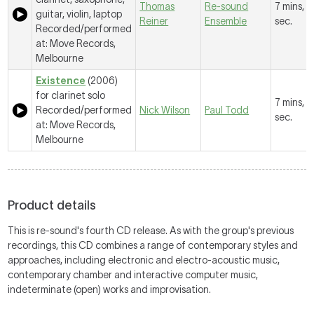
Thomas
Re-sound
7 mins, 
guitar, violin, laptop
Reiner
Ensemble
sec.
Recorded/performed
at: Move Records,
Melbourne
Existence
(2006)
for clarinet solo
7 mins, 
Recorded/performed
Nick Wilson
Paul Todd
sec.
at: Move Records,
Melbourne
Product details
This is re-sound's fourth CD release. As with the group's previous
recordings, this CD combines a range of contemporary styles and
approaches, including electronic and electro-acoustic music,
contemporary chamber and interactive computer music,
indeterminate (open) works and improvisation.