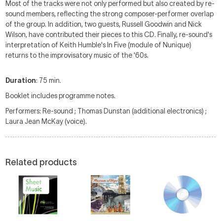
Most of the tracks were not only performed but also created by re-
sound members, reflecting the strong composer-performer overlap
of the group. In addition, two guests, Russell Goodwin and Nick
Wilson, have contributed their pieces to this CD. Finally, re-sound's
interpretation of Keith Humble's In Five (module of Nunique)
returns to the improvisatory music of the '60s.
Duration
: 75 min.
Booklet includes programme notes.
Performers: Re-sound ; Thomas Dunstan (additional electronics) ;
Laura Jean McKay (voice).
Related products