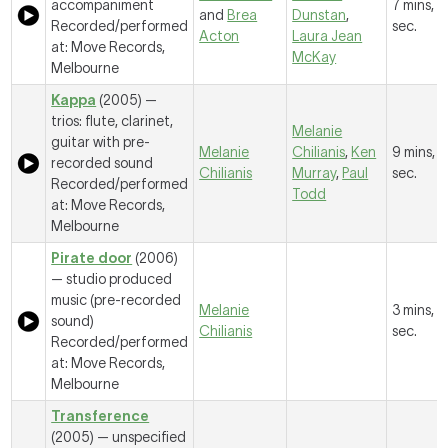
accompaniment
7 mins, 1
and
Brea
Dunstan
,
Recorded/performed
sec.
Acton
Laura Jean
at: Move Records,
McKay
Melbourne
Kappa
(2005) —
trios: flute, clarinet,
Melanie
guitar with pre-
Melanie
Chilianis
,
Ken
9 mins, 
recorded sound
Chilianis
Murray
,
Paul
sec.
Recorded/performed
Todd
at: Move Records,
Melbourne
Pirate door
(2006)
— studio produced
music (pre-recorded
Melanie
3 mins, 
sound)
Chilianis
sec.
Recorded/performed
at: Move Records,
Melbourne
Transference
(2005) — unspecified