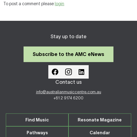
To post a comment please
login
Stay up to date
Subscribe to the AMC eNews
Contact us
info@australianmusiccentre.com.au
+61 2 9174 6200
Find Music
Resonate Magazine
Pathways
Calendar