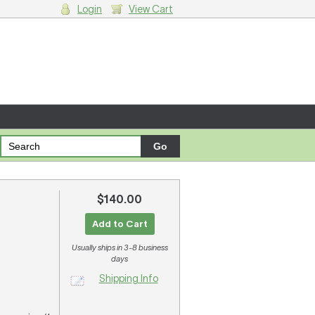
Login
View Cart
g cart.
$140.00
Add to Cart
Usually ships in 3-8 business
days
Shipping Info