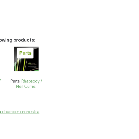
llowing products
:
/
Parts:
Rhapsody /
Neil Currie.
 chamber orchestra