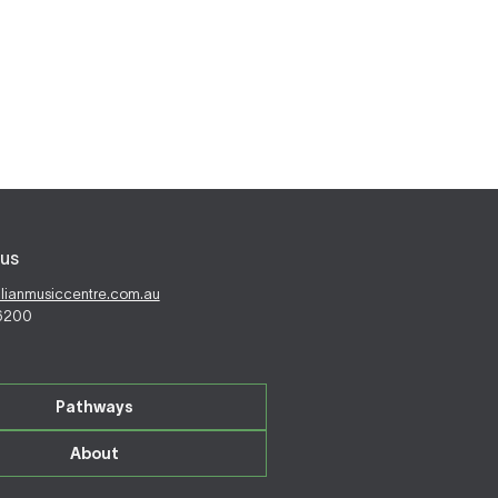
us
alianmusiccentre.com.au
 6200
Pathways
About