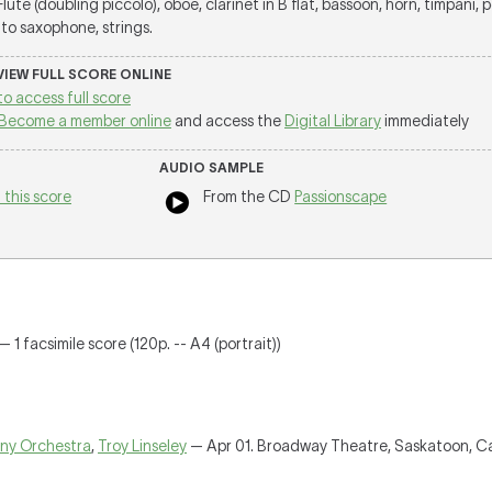
 Flute (doubling piccolo), oboe, clarinet in B flat, bassoon, horn, timpani, 
alto saxophone, strings.
 VIEW FULL SCORE ONLINE
to access full score
Become a member online
and access the
Digital Library
immediately
AUDIO SAMPLE
 this score
From the CD
Passionscape
 1 facsimile score (120p. -- A4 (portrait))
ny Orchestra
,
Troy Linseley
— Apr 01. Broadway Theatre, Saskatoon, 