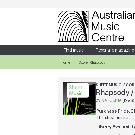
Login
Enter your username and password
Find music
Resonate magazine
Home
Score: Rhapsody
Forgotten your username or password?
SHEET MUSIC: SCOR
Rhapsody / 
by
Neil Currie
(1998)
Purchase Price
: $
This sheet music is a
Library Availabilit