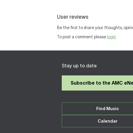
User reviews
Be the first to share your thoughts, opini
To post a comment please
login
Stay up to date
Subscribe to the AMC eN
Find Music
Calendar