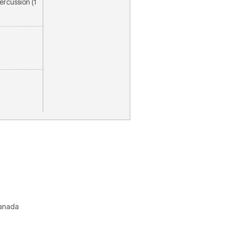
percussion (1
Canada