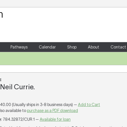
Your Shopping Cart
There are no items in your shoppin
Pathways
Calendar
Shop
About
Contact
E
Neil Currie.
140.00 (Usually ships in 3-8 business days) —
Add to Cart
lso available to
purchase as a PDF download
y
: 784.32872/CUR 1 —
Available for loan