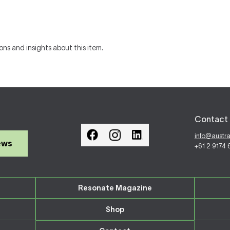
ons and insights about this item.
Contact 
info@austr
ews
+61 2 9174
Resonate Magazine
Shop