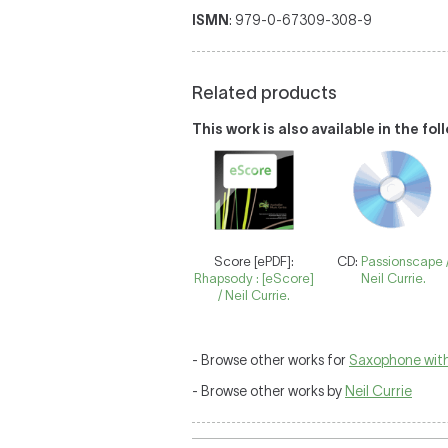
ISMN
: 979-0-67309-308-9
Related products
This work is also available in the fo
Score [ePDF]:
CD:
Passionscape 
Rhapsody : [eScore]
Neil Currie.
/ Neil Currie.
- Browse other works for
Saxophone with
- Browse other works by
Neil Currie