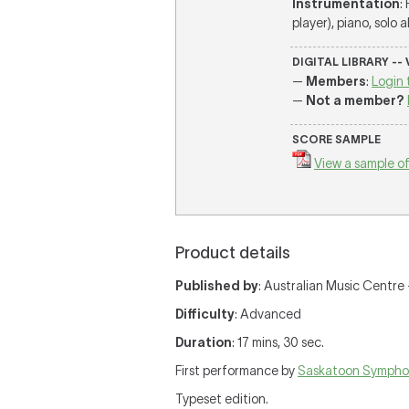
Instrumentation
:
player), piano, solo 
DIGITAL LIBRARY --
—
Members
:
Login 
—
Not a member?
SCORE SAMPLE
View a sample of
Product details
Published by
: Australian Music Centre —
Difficulty
: Advanced
Duration
: 17 mins, 30 sec.
First performance by
Saskatoon Sympho
Typeset edition.