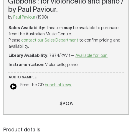
Gibbons : for violoncello and piano /
by Paul Paviour.
by
Paul Paviour
(1998)
Sales Availability
: This item
may
be available to purchase
from the Australian Music Centre.
Please
contact our Sales Department
to confirm pricing and
availability.
Library Availability
: 787.4/PAV 1 —
Available for loan
Instrumentation
: Violoncello, piano.
AUDIO SAMPLE
From the CD
bunch of keys.
$POA
Product details