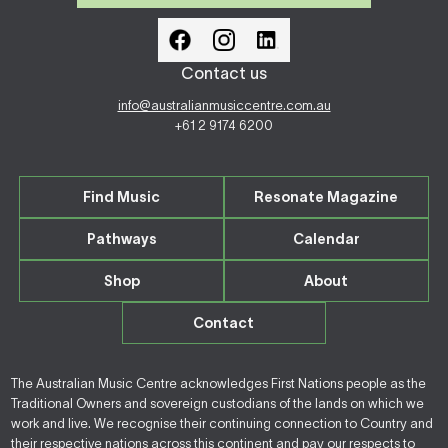
Contact us
info@australianmusiccentre.com.au
+61 2 9174 6200
Find Music
Resonate Magazine
Pathways
Calendar
Shop
About
Contact
The Australian Music Centre acknowledges First Nations people as the
Traditional Owners and sovereign custodians of the lands on which we
work and live. We recognise their continuing connection to Country and
their respective nations across this continent and pay our respects to