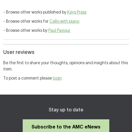
- Browse other works published by
Keys Press
- Browse other works for
Cello with piano
- Browse other works by
Paul Paviour
User reviews
Be the first to share your thoughts, opinions and insights about this
item.
To post a comment please
login
Stay up to date
Subscribe to the AMC eNews