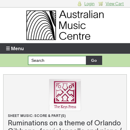
Login
View Cart
Login
Enter your username and password
☰ Menu
Forgotten your username or password?
Your Shopping Cart
There are no items in your shopping cart.
SHEET MUSIC: SCORE & PART(S)
Ruminations on a theme of Orlando