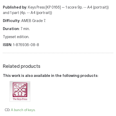
Published by
: Keys Press [KP 0166] — 1 score 9p. -- A4 (portrait))
and 1 part (4p. -- A4 (portrait))
Difficulty
: AMEB Grade 7.
Duration
: 7 min.
Typeset edition.
ISBN
: 1-876936-08-8
Related products
This work is also available in the following products
:
CD:
A bunch of keys.