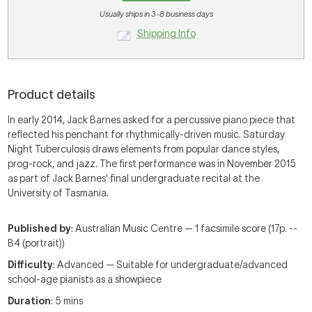
Usually ships in 3-8 business days
Shipping Info
Product details
In early 2014, Jack Barnes asked for a percussive piano piece that
reflected his penchant for rhythmically-driven music. Saturday
Night Tuberculosis draws elements from popular dance styles,
prog-rock, and jazz. The first performance was in November 2015
as part of Jack Barnes' final undergraduate recital at the
University of Tasmania.
Published by
: Australian Music Centre — 1 facsimile score (17p. --
B4 (portrait))
Difficulty
: Advanced — Suitable for undergraduate/advanced
school-age pianists as a showpiece
Duration
: 5 mins