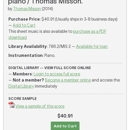
piano / Thomas Misson.
by
Thomas Misson
(2014)
Purchase Price
: $40.91 (Usually ships in 3-8 business days)
—
Add to Cart
This sheet music is also available to
purchase as a PDF
download
Library Availability
: 786.2/MIS 2 —
Available for loan
Instrumentation
: Piano.
DIGITAL LIBRARY -- VIEW FULL SCORE ONLINE
—
Members
:
Login to access full score
—
Not a member?
Become a member online
and access the
Digital Library
immediately
SCORE SAMPLE
View a sample of this score
$40.91
Add to Cart