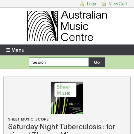
Login
View Cart
Login
Enter your username and password
☰ Menu
Forgotten your username or password?
Your Shopping Cart
There are no items in your shopping cart.
SHEET MUSIC: SCORE
Saturday Night Tuberculosis : for