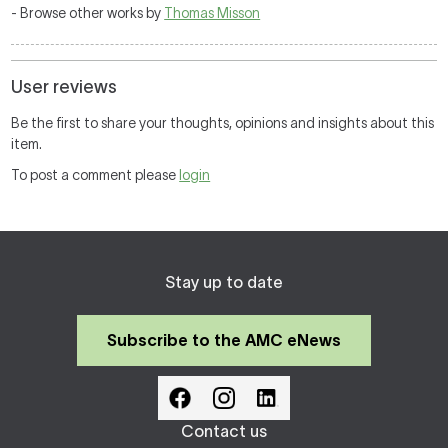
- Browse other works by
Thomas Misson
User reviews
Be the first to share your thoughts, opinions and insights about this
item.
To post a comment please
login
Stay up to date
Subscribe to the AMC eNews
Contact us