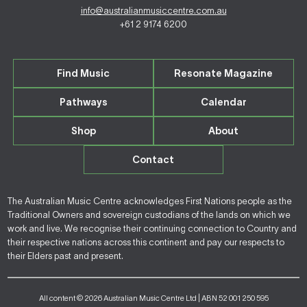
info@australianmusiccentre.com.au
+61 2 9174 6200
Find Music
Resonate Magazine
Pathways
Calendar
Shop
About
Contact
The Australian Music Centre acknowledges First Nations people as the
Traditional Owners and sovereign custodians of the lands on which we
work and live. We recognise their continuing connection to Country and
their respective nations across this continent and pay our respects to
their Elders past and present.
All content © 2026 Australian Music Centre Ltd | ABN 52 001 250 595