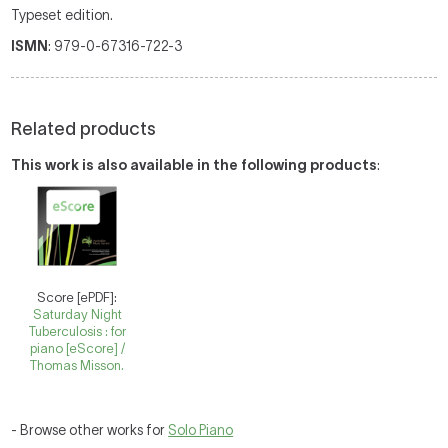
Typeset edition.
ISMN
: 979-0-67316-722-3
Related products
This work is also available in the following products
:
Score [ePDF]:
Saturday Night
Tuberculosis : for
piano [eScore] /
Thomas Misson.
- Browse other works for
Solo Piano