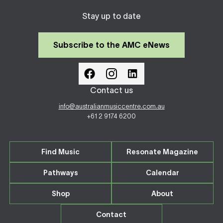
Stay up to date
Subscribe to the AMC eNews
Contact us
info@australianmusiccentre.com.au
+61 2 9174 6200
Find Music
Resonate Magazine
Pathways
Calendar
Shop
About
Contact