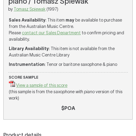
piano / Tomasz Spiewak
by
Tomasz Spiewak
(1997)
Sales Availability
: This item
may
be available to purchase
from the Australian Music Centre.
Please
contact our Sales Department
to confirm pricing and
availability.
Library Availability
: This item is not available from the
Australian Music Centre Library
Instrumentation
: Tenor or baritone saxophone & piano
SCORE SAMPLE
View a sample of this score
(this sample is from the
saxophone with piano
version of this
work)
$POA
Product details