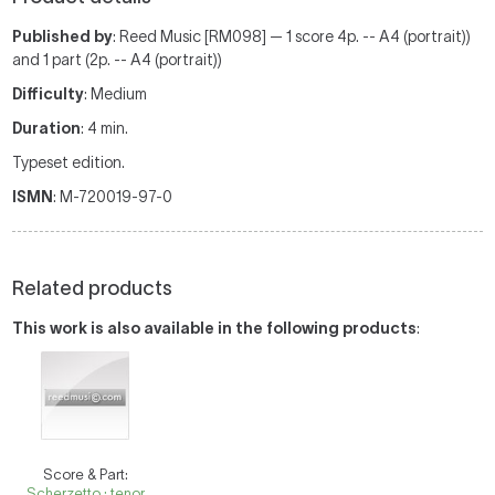
Published by
: Reed Music [RM098] — 1 score 4p. -- A4 (portrait))
and 1 part (2p. -- A4 (portrait))
Difficulty
: Medium
Duration
: 4 min.
Typeset edition.
ISMN
: M-720019-97-0
Related products
This work is also available in the following products
:
Score & Part:
Scherzetto : tenor