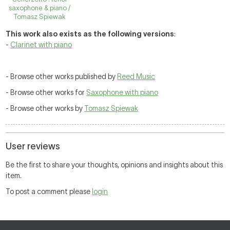
saxophone & piano /
Tomasz Spiewak
This work also exists as the following versions
:
-
Clarinet with piano
- Browse other works published by
Reed Music
- Browse other works for
Saxophone with piano
- Browse other works by
Tomasz Spiewak
User reviews
Be the first to share your thoughts, opinions and insights about this
item.
To post a comment please
login