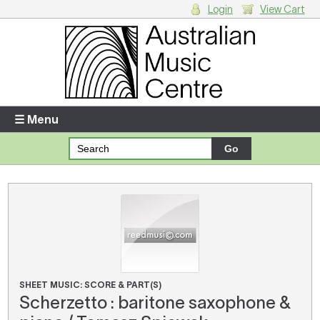
Login
View Cart
Login
Enter your username and password
☰ Menu
Forgotten your username or password?
Your Shopping Cart
There are no items in your shopping cart.
SHEET MUSIC: SCORE & PART(S)
Scherzetto : baritone saxophone &