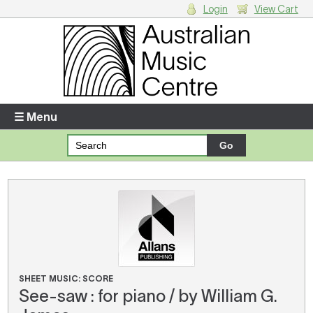
Login
View Cart
Login
Enter your username and password
☰ Menu
Forgotten your username or password?
Your Shopping Cart
There are no items in your shopping cart.
SHEET MUSIC: SCORE
See-saw : for piano / by William G.