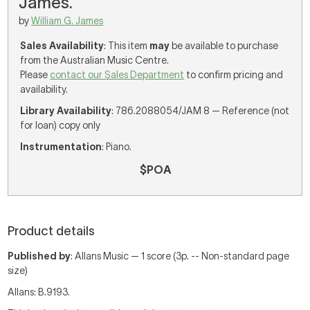
James.
by
William G. James
Sales Availability
: This item
may
be available to purchase
from the Australian Music Centre.
Please
contact our Sales Department
to confirm pricing and
availability.
Library Availability
: 786.2088054/JAM 8 — Reference (not
for loan) copy only
Instrumentation
: Piano.
$POA
Product details
Published by
: Allans Music — 1 score (3p. -- Non-standard page
size)
Allans: B.9193.