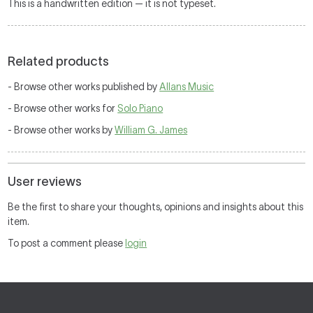
This is a handwritten edition — it is not typeset.
Related products
- Browse other works published by
Allans Music
- Browse other works for
Solo Piano
- Browse other works by
William G. James
User reviews
Be the first to share your thoughts, opinions and insights about this
item.
To post a comment please
login