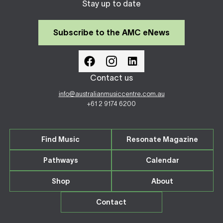
Stay up to date
Subscribe to the AMC eNews
Contact us
info@australianmusiccentre.com.au
+61 2 9174 6200
Find Music
Resonate Magazine
Pathways
Calendar
Shop
About
Contact