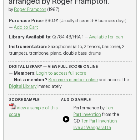
arranged by Roger Frampton.
by
Roger Frampton
(1987)
Purchase Price
: $90.91 (Usually ships in 3-8 business days)
—
Add to Cart
Library Availability
: Q 784.48/FRA 1 —
Available for loan
Instrumentation
: Saxophones (alto, 2 tenors, baritone), 2
trumpets, trombone, piano, double bass, drums.
DIGITAL LIBRARY -- VIEW FULL SCORE ONLINE
—
Members
:
Login to access full score
—
Not a member?
Become a member online
and access the
Digital Library
immediately
SCORE SAMPLE
AUDIO SAMPLE
View a sample of this
Performance by
Ten
score
Part Invention
from the
CD
Ten Part Invention
live at Wangaratta