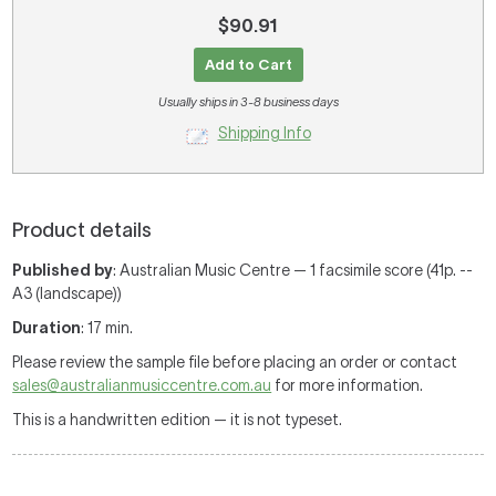
$90.91
Add to Cart
Usually ships in 3-8 business days
Shipping Info
Product details
Published by
: Australian Music Centre — 1 facsimile score (41p. --
A3 (landscape))
Duration
: 17 min.
Please review the sample file before placing an order or contact
sales@australianmusiccentre.com.au
for more information.
This is a handwritten edition — it is not typeset.