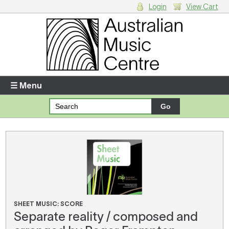
Login
View Cart
Login
Enter your username and password
☰ Menu
Forgotten your username or password?
Your Shopping Cart
There are no items in your shopping cart.
SHEET MUSIC: SCORE
Separate reality / composed and