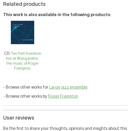
Related products
This work is also available in the following products
:
CD:
Ten Part Invention
live at Wangaratta :
the music of Roger
Frampton.
- Browse other works for
Large jazz ensemble
- Browse other works by
Roger Frampton
User reviews
Be the first to share your thoughts, opinions and insights about this