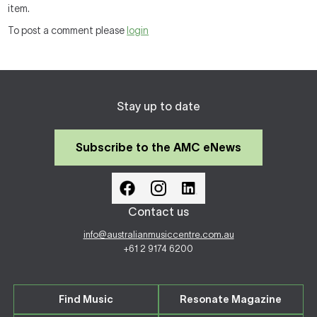
item.
To post a comment please
login
Stay up to date
Subscribe to the AMC eNews
Contact us
info@australianmusiccentre.com.au
+61 2 9174 6200
Find Music
Resonate Magazine