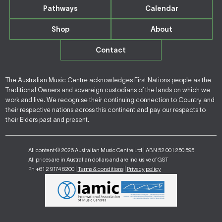
Pathways
Calendar
Shop
About
Contact
The Australian Music Centre acknowledges First Nations people as the
Traditional Owners and sovereign custodians of the lands on which we
work and live. We recognise their continuing connection to Country and
their respective nations across this continent and pay our respects to
their Elders past and present.
All content © 2026 Australian Music Centre Ltd | ABN 52 001 250 595
All prices are in Australian dollars and are inclusive of GST
Ph +61 2 9174 6200 |
Terms & conditions
|
Privacy policy