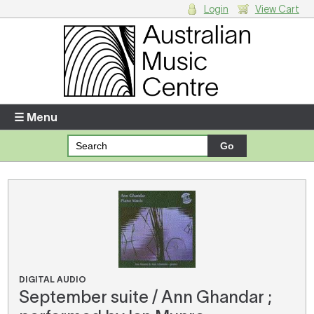
Login
View Cart
Login
Enter your username and password
☰ Menu
Forgotten your username or password?
Your Shopping Cart
There are no items in your shopping cart.
DIGITAL AUDIO
September suite / Ann Ghandar ;