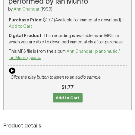
performed by Ian Munro
by
Ann Ghandar
(1999)
Purchase Price
: $1.77 (Available for immediate download) —
Add to Cart
Digital Product
: This recording is available as an MP3 file
which you are able to download immediately after purchase
This MP3 file is from the album
Ann Ghandar : piano music /
Ian Munro, piano.
Click the play button to listen to an audio sample
$1.77
Add to Cart
Product details