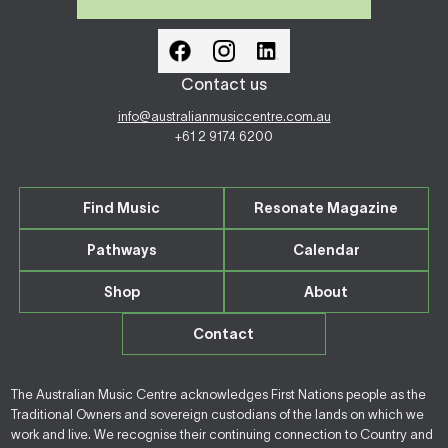
Contact us
info@australianmusiccentre.com.au
+61 2 9174 6200
Find Music
Resonate Magazine
Pathways
Calendar
Shop
About
Contact
The Australian Music Centre acknowledges First Nations people as the
Traditional Owners and sovereign custodians of the lands on which we
work and live. We recognise their continuing connection to Country and