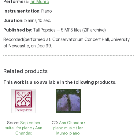
Performers
:
Ian Munro
Instrumentation
: Piano.
Duration
: 5 mins, 10 sec.
Published by
: Tall Poppies — 5 MP3 files (ZIP archive)
Recorded/performed at: Conservatorium Concert Hall, University
of Newcastle, on Dec 99.
Related products
This work is also available in the following products
:
Score:
September
CD:
Ann Ghandar :
suite : for piano / Ann
piano music / Ian
Ghandar.
Munro, piano.