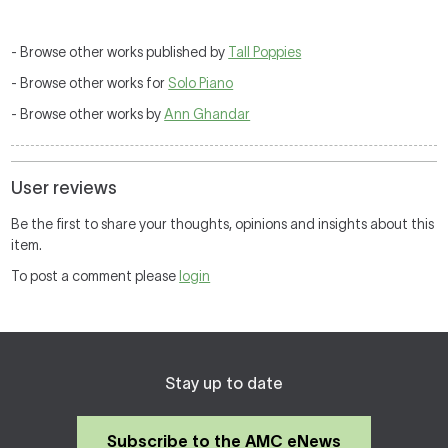
- Browse other works published by
Tall Poppies
- Browse other works for
Solo Piano
- Browse other works by
Ann Ghandar
User reviews
Be the first to share your thoughts, opinions and insights about this
item.
To post a comment please
login
Stay up to date
Subscribe to the AMC eNews