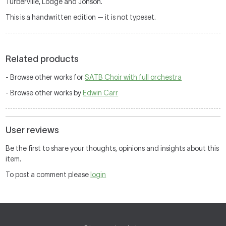
Turberville, Lodge and Jonson.
This is a handwritten edition — it is not typeset.
Related products
- Browse other works for
SATB Choir with full orchestra
- Browse other works by
Edwin Carr
User reviews
Be the first to share your thoughts, opinions and insights about this
item.
To post a comment please
login