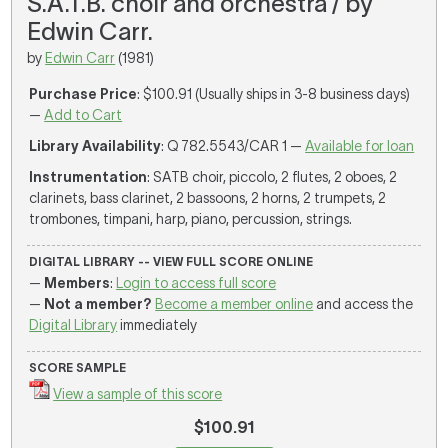
S.A.T.B. choir and orchestra / by
Edwin Carr.
by
Edwin Carr
(1981)
Purchase Price
: $100.91 (Usually ships in 3-8 business days)
—
Add to Cart
Library Availability
: Q 782.5543/CAR 1 —
Available for loan
Instrumentation
: SATB choir, piccolo, 2 flutes, 2 oboes, 2
clarinets, bass clarinet, 2 bassoons, 2 horns, 2 trumpets, 2
trombones, timpani, harp, piano, percussion, strings.
DIGITAL LIBRARY -- VIEW FULL SCORE ONLINE
—
Members
:
Login to access full score
—
Not a member?
Become a member online
and access the
Digital Library
immediately
SCORE SAMPLE
View a sample of this score
$100.91