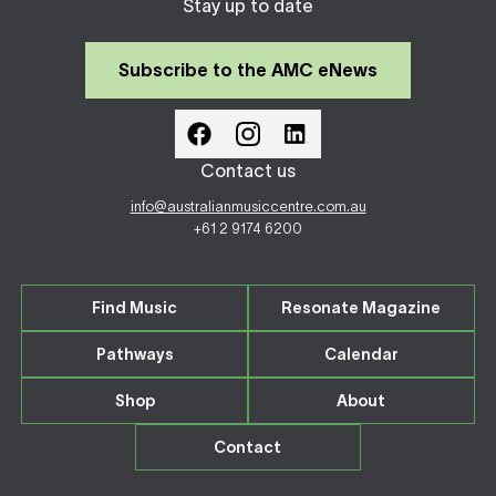
Stay up to date
Subscribe to the AMC eNews
Contact us
info@australianmusiccentre.com.au
+61 2 9174 6200
Find Music
Resonate Magazine
Pathways
Calendar
Shop
About
Contact