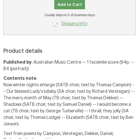
Add to Cart
Usually ships in 3-8 business days
Shipping Info
Product details
Published by
: Australian Music Centre — 1 facsimile score (64p. --
B4 (portrait))
Contents note
:
Now winter nights enlarge (SATB choir; text by Thomas Campion) -
- Our blessed Lady's lullaby (SA choir; text by Richard Verstegan) --
The merry month of May (TB choir; text by Thomas Dekker) --
Shadows (SATB choir; text by Samuel Daniel) -- I would become a
cat (TB choir; text by George Turberville) -- I thrall; they jolly (SA
choir; text by Thomas Lodge) -- Elizabeth (SATB choir; text by Ben
Jonson).
Text from poems by Campion, Verstegan, Dekker, Daniel,