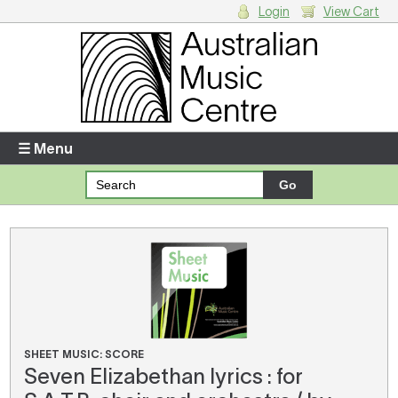
Login
View Cart
Login
Enter your username and password
☰ Menu
Forgotten your username or password?
Your Shopping Cart
There are no items in your shopping cart.
SHEET MUSIC: SCORE
Seven Elizabethan lyrics : for