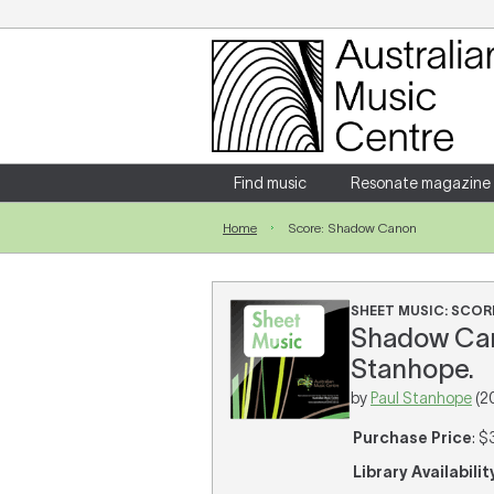
Login
Enter your username and password
Find music
Resonate magazine
Home
Score: Shadow Canon
Forgotten your username or password?
SHEET MUSIC: SCOR
Shadow Canon
Stanhope.
by
Paul Stanhope
(2
Purchase Price
: $
Library Availabilit