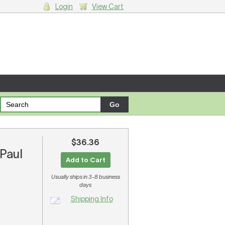
Login
View Cart
g cart.
$36.36
 Paul
Add to Cart
Usually ships in 3-8 business
days
Shipping Info