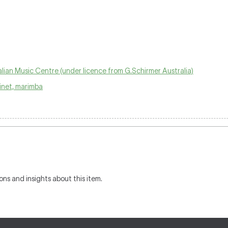
lian Music Centre (under licence from G.Schirmer Australia)
arinet, marimba
ons and insights about this item.