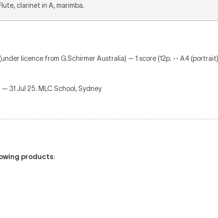
 Flute, clarinet in A, marimba.
(under licence from G.Schirmer Australia) — 1 score (12p. -- A4 (portrait)
g
— 31 Jul 25. MLC School, Sydney
llowing products
: