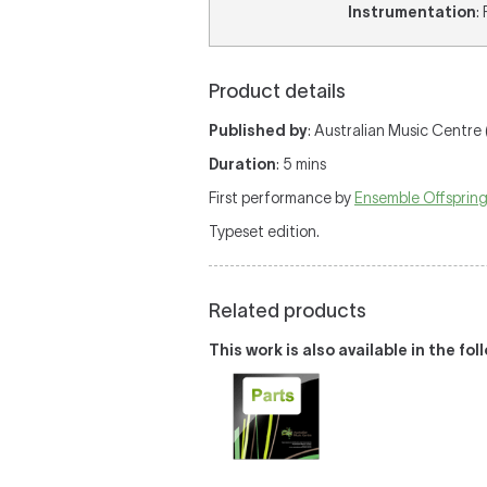
Instrumentation
:
Product details
Published by
: Australian Music Centre 
Duration
: 5 mins
First performance by
Ensemble Offsprin
Typeset edition.
Related products
This work is also available in the fo