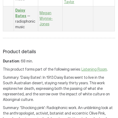
Taylor
Daisy
Megan
Bates
—
Wynne-
radiophonic
Jones
music
Product details
Duration
: 68 min.
This product forms part of the following series:
Listening Room
.
Summary: 'Daisy Bates': In 1913 Daisy Bates went to live in the
South Australian desert, staying nearly thirty years. This work
explores her death, expressing both the passing of what she
represented, and the sorrow over the impact of white culture on
Aboriginal culture.
Summary: 'Shocking pink': Radiophonic work. An unblinking look at
the anthropologist, activist, botanist and eccentric Olive Pink,