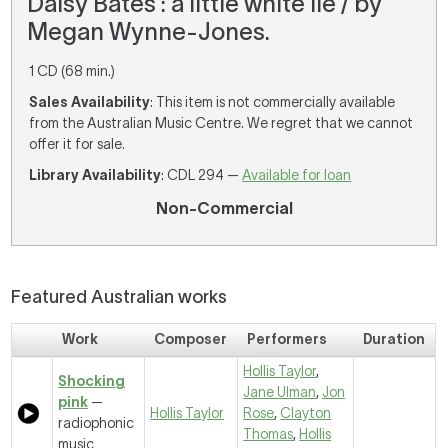
Daisy Bates : a little white lie / by
Megan Wynne-Jones.
1 CD (68 min.)
Sales Availability
: This item is not commercially available
from the Australian Music Centre. We regret that we cannot
offer it for sale.
Library Availability
: CDL 294 —
Available for loan
Non-Commercial
Featured Australian works
Work
Composer
Performers
Duration
Hollis Taylor
,
Shocking
Jane Ulman
,
Jon
pink
—
Hollis Taylor
Rose
,
Clayton
radiophonic
Thomas
,
Hollis
music