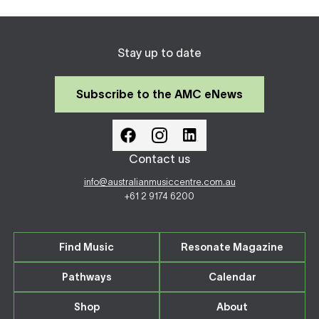
Stay up to date
Subscribe to the AMC eNews
Contact us
info@australianmusiccentre.com.au
+61 2 9174 6200
Find Music
Resonate Magazine
Pathways
Calendar
Shop
About