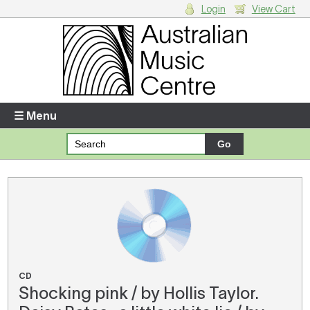
Login
View Cart
Login
Enter your username and password
☰ Menu
Forgotten your username or password?
Your Shopping Cart
There are no items in your shopping cart.
CD
Shocking pink / by Hollis Taylor.