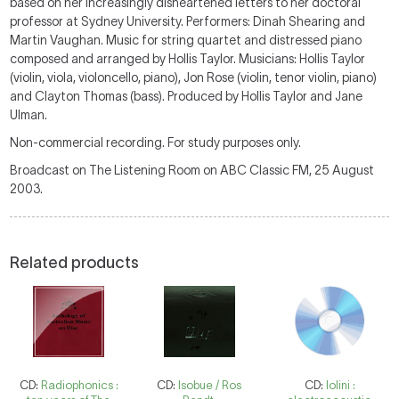
based on her increasingly disheartened letters to her doctoral
professor at Sydney University. Performers: Dinah Shearing and
Martin Vaughan. Music for string quartet and distressed piano
composed and arranged by Hollis Taylor. Musicians: Hollis Taylor
(violin, viola, violoncello, piano), Jon Rose (violin, tenor violin, piano)
and Clayton Thomas (bass). Produced by Hollis Taylor and Jane
Ulman.
Non-commercial recording. For study purposes only.
Broadcast on The Listening Room on ABC Classic FM, 25 August
2003.
Related products
CD:
Radiophonics :
CD:
Isobue / Ros
CD:
Iolini :