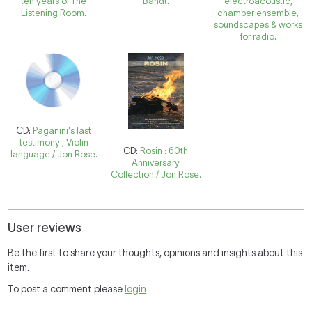
ten years of The
Bandt.
electroacoustic,
Listening Room.
chamber ensemble,
soundscapes & works
for radio.
CD:
Paganini's last
testimony ; Violin
CD:
Rosin : 60th
language / Jon Rose.
Anniversary
Collection / Jon Rose.
User reviews
Be the first to share your thoughts, opinions and insights about this
item.
To post a comment please
login