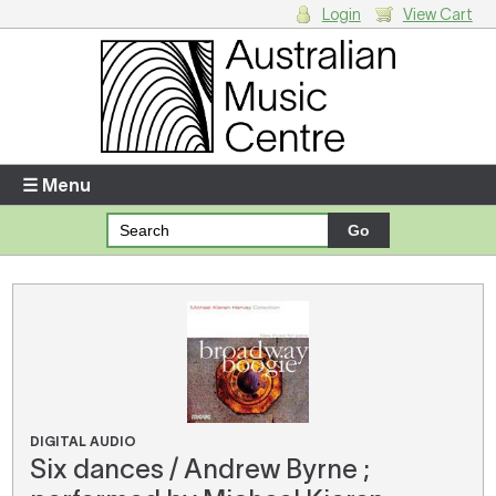
Login
View Cart
Login
Enter your username and password
☰ Menu
Forgotten your username or password?
Your Shopping Cart
There are no items in your shopping cart.
DIGITAL AUDIO
Six dances / Andrew Byrne ;