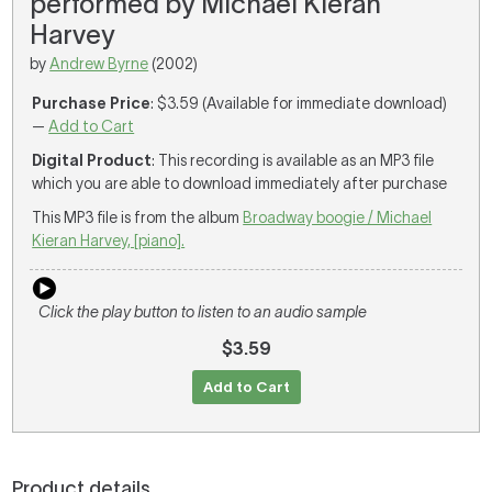
performed by Michael Kieran
Harvey
by
Andrew Byrne
(2002)
Purchase Price
: $3.59 (Available for immediate download)
—
Add to Cart
Digital Product
: This recording is available as an MP3 file
which you are able to download immediately after purchase
This MP3 file is from the album
Broadway boogie / Michael
Kieran Harvey, [piano].
Click the play button to listen to an audio sample
$3.59
Add to Cart
Product details