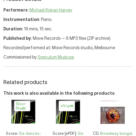
Performers
:
Michael Kieran Harvey
Instrumentation
: Piano.
Duration
: 19 mins, 15 sec.
Published by
: Move Records — 6 MP3 files (ZIP archive)
Recorded/performed at: Move Records studio, Melbourne
Commissioned by
Speculum Musicae
.
Related products
This work is also available in the following products
:
Score:
Six dances :
Score [ePDF]:
Six
CD:
Broadway boogie