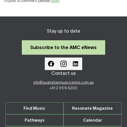
To post a comment please
login
Stay up to date
Subscribe to the AMC eNews
Contact us
info@australianmusiccentre.com.au
+61 2 9174 6200
Find Music
Resonate Magazine
Pathways
Calendar