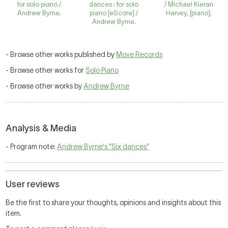
for solo piano /
dances : for solo
/ Michael Kieran
Andrew Byrne.
piano [eScore] /
Harvey, [piano].
Andrew Byrne.
- Browse other works published by
Move Records
- Browse other works for
Solo Piano
- Browse other works by
Andrew Byrne
Analysis & Media
- Program note:
Andrew Byrne's "Six dances"
User reviews
Be the first to share your thoughts, opinions and insights about this
item.