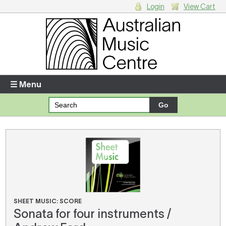
Login
View Cart
Login
Enter your username and password
☰ Menu
Forgotten your username or password?
Your Shopping Cart
There are no items in your shopping cart.
SHEET MUSIC: SCORE
Sonata for four instruments /