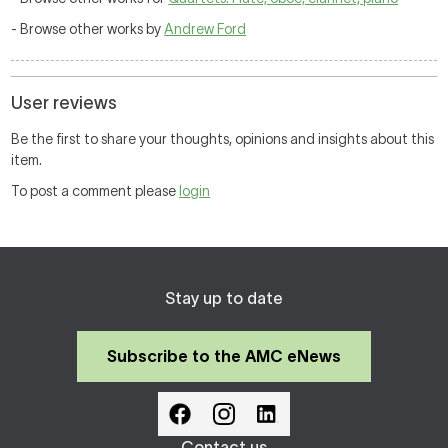
- Browse other works by
Andrew Ford
User reviews
Be the first to share your thoughts, opinions and insights about this
item.
To post a comment please
login
Stay up to date
Subscribe to the AMC eNews
Contact us