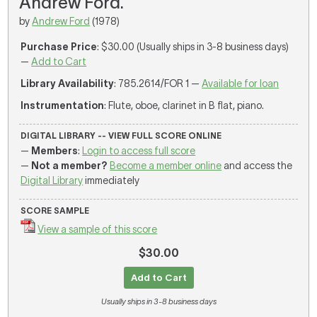
Andrew Ford.
by
Andrew Ford
(1978)
Purchase Price
: $30.00 (Usually ships in 3-8 business days)
—
Add to Cart
Library Availability
: 785.2614/FOR 1 —
Available for loan
Instrumentation
: Flute, oboe, clarinet in B flat, piano.
DIGITAL LIBRARY -- VIEW FULL SCORE ONLINE
—
Members
:
Login to access full score
—
Not a member?
Become a member online
and access the
Digital Library
immediately
SCORE SAMPLE
View a sample of this score
$30.00
Add to Cart
Usually ships in 3-8 business days