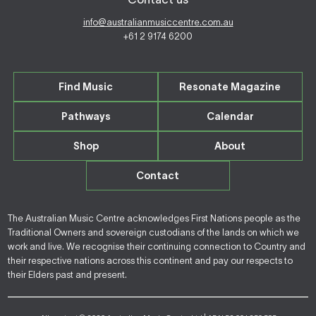
info@australianmusiccentre.com.au
+61 2 9174 6200
Find Music
Resonate Magazine
Pathways
Calendar
Shop
About
Contact
The Australian Music Centre acknowledges First Nations people as the
Traditional Owners and sovereign custodians of the lands on which we
work and live. We recognise their continuing connection to Country and
their respective nations across this continent and pay our respects to
their Elders past and present.