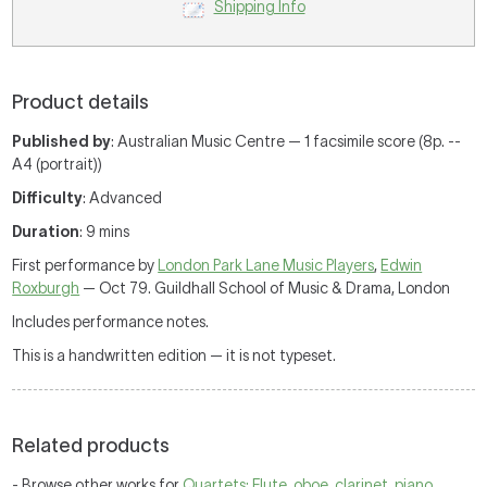
Shipping Info
Product details
Published by
: Australian Music Centre — 1 facsimile score (8p. --
A4 (portrait))
Difficulty
: Advanced
Duration
: 9 mins
First performance by
London Park Lane Music Players
,
Edwin
Roxburgh
— Oct 79. Guildhall School of Music & Drama, London
Includes performance notes.
This is a handwritten edition — it is not typeset.
Related products
- Browse other works for
Quartets: Flute, oboe, clarinet, piano