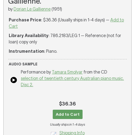
Gallienne.
by
Dorian Le Gallienne
(1951)
Purchase Price
: $36.36 (Usually ships in 1-4 days) —
Add to
Cart
Library Availability
: 786.2183/LEG 1 — Reference (not for
loan) copy only
Instrumentation
: Piano.
AUDIO SAMPLE
Performance by
Tamara Smolyar
from the CD
selection of twentieth century Australian piano music.
Disc 2.
$36.36
Add to Cart
Usually ships in 1-4 days
Shipping Info