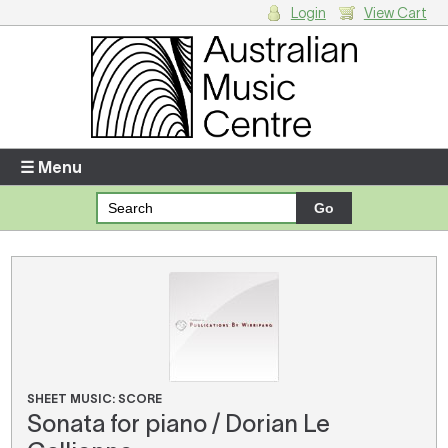
Login
View Cart
Login
Enter your username and password
☰ Menu
Forgotten your username or password?
Your Shopping Cart
There are no items in your shopping cart.
SHEET MUSIC: SCORE
Sonata for piano / Dorian Le