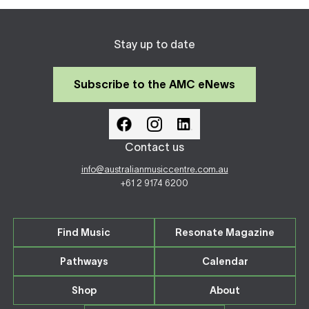
Stay up to date
Subscribe to the AMC eNews
Contact us
info@australianmusiccentre.com.au
+61 2 9174 6200
Find Music
Resonate Magazine
Pathways
Calendar
Shop
About