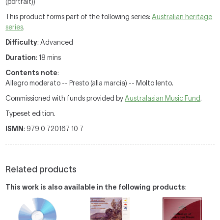
(portrait))
This product forms part of the following series:
Australian heritage
series
.
Difficulty
: Advanced
Duration
: 18 mins
Contents note
:
Allegro moderato -- Presto (alla marcia) -- Molto lento.
Commissioned with funds provided by
Australasian Music Fund
.
Typeset edition.
ISMN
: 979 0 720167 10 7
Related products
This work is also available in the following products
: