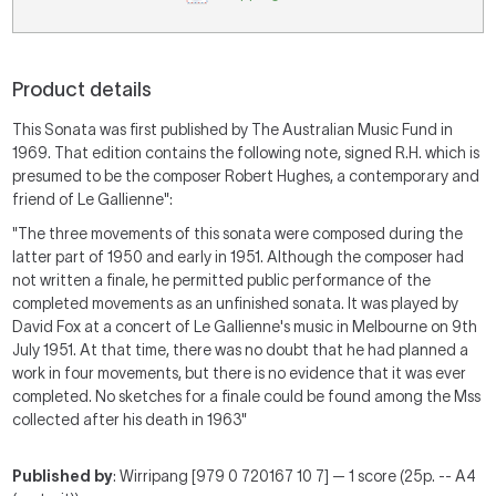
Product details
This Sonata was first published by The Australian Music Fund in
1969. That edition contains the following note, signed R.H. which is
presumed to be the composer Robert Hughes, a contemporary and
friend of Le Gallienne":
"The three movements of this sonata were composed during the
latter part of 1950 and early in 1951. Although the composer had
not written a finale, he permitted public performance of the
completed movements as an unfinished sonata. It was played by
David Fox at a concert of Le Gallienne's music in Melbourne on 9th
July 1951. At that time, there was no doubt that he had planned a
work in four movements, but there is no evidence that it was ever
completed. No sketches for a finale could be found among the Mss
collected after his death in 1963"
Published by
: Wirripang [979 0 720167 10 7] — 1 score (25p. -- A4