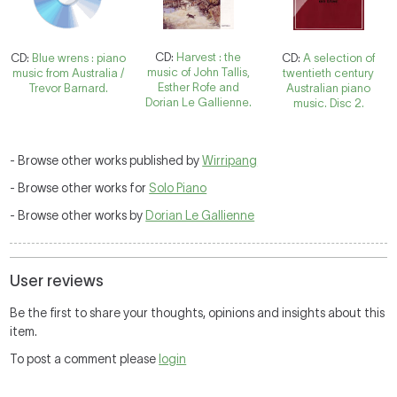
CD:
Harvest : the
CD:
Blue wrens : piano
CD:
A selection of
music of John Tallis,
music from Australia /
twentieth century
Esther Rofe and
Trevor Barnard.
Australian piano
Dorian Le Gallienne.
music. Disc 2.
- Browse other works published by
Wirripang
- Browse other works for
Solo Piano
- Browse other works by
Dorian Le Gallienne
User reviews
Be the first to share your thoughts, opinions and insights about this
item.
To post a comment please
login